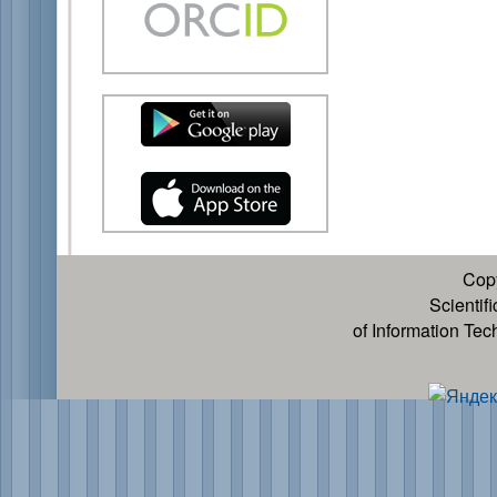
Cop
Scientif
of Information Te