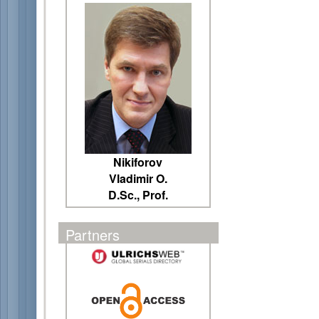
Nikiforov
Vladimir O.
D.Sc., Prof.
Partners