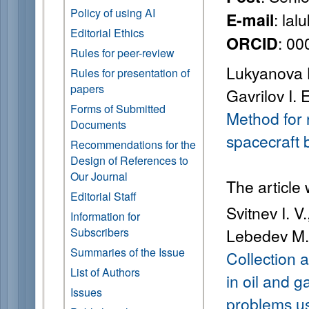
Policy of using AI
: la
E-mail
Editorial Ethics
: 0
ORCID
Rules for peer-review
Lukyanova L.
Rules for presentation of
papers
Gavrilov I. E
Forms of Submitted
Method for 
Documents
spacecraft 
Recommendations for the
Design of References to
Our Journal
The article
Editorial Staff
Svitnev I. V
Information for
Subscribers
Lebedev M. 
Summaries of the Issue
Collection 
List of Authors
in oil and 
Issues
problems us