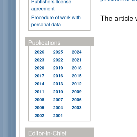
Publishers license
agreement
The article
Procedure of work with
personal data
Publications
2026
2025
2024
2023
2022
2021
2020
2019
2018
2017
2016
2015
2014
2013
2012
2011
2010
2009
2008
2007
2006
2005
2004
2003
2002
2001
Editor-in-Chief