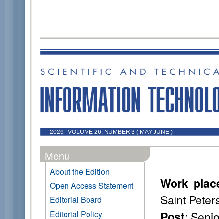
2026 , VOLUME 26, NUMBER 3 ( MAY-JUNE )
Menu
About the Edition
Work plac
Open Access Statement
Saint Peter
Editorial Board
: Seni
Editorial Policy
Post