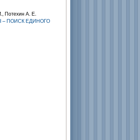
., Потехин А. Е.
 – ПОИСК ЕДИНОГО