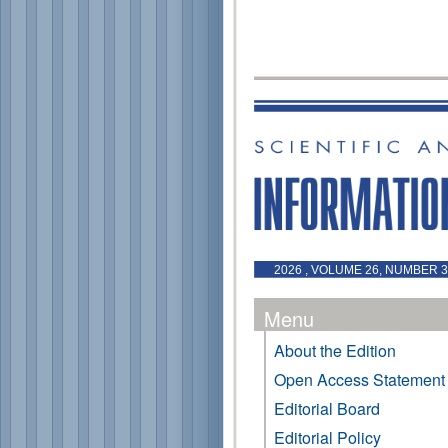
2026 , VOLUME 26, NUMBER 3 
Menu
About the Edition
Open Access Statement
Editorial Board
Editorial Policy