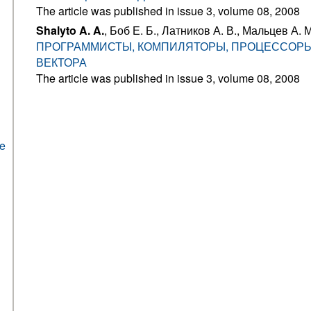
The article was published in issue 3, volume 08, 2008
Shalyto A. A.
, Боб Е. Б., Латников А. В., Мальцев А. М
ПРОГРАММИСТЫ, КОМПИЛЯТОРЫ, ПРОЦЕССОРЫ
ВЕКТОРА
The article was published in issue 3, volume 08, 2008
he