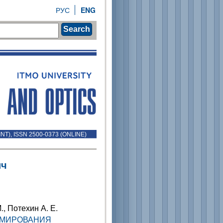
РУС
ENG
Search
INT), ISSN 2500-0373 (ONLINE)
ич
., Потехин А. Е.
ММИРОВАНИЯ