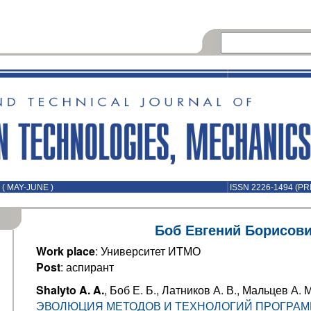
( MAY-JUNE )
ISSN 2226-1494 (PR
Боб Евгений Борисов
Work place
: Университет ИТМО
Post
: аспирант
Shalyto A. A.
, Боб Е. Б., Латников А. В., Мальцев А. М
ЭВОЛЮЦИЯ МЕТОДОВ И ТЕХНОЛОГИЙ ПРОГРА