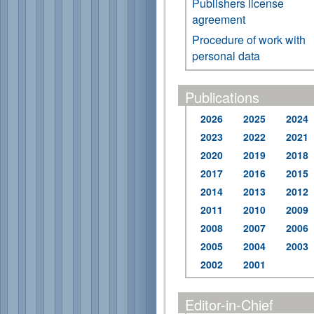
Publishers license
agreement
Procedure of work with
personal data
Publications
2026
2025
2024
2023
2022
2021
2020
2019
2018
2017
2016
2015
2014
2013
2012
2011
2010
2009
2008
2007
2006
2005
2004
2003
2002
2001
Editor-in-Chief