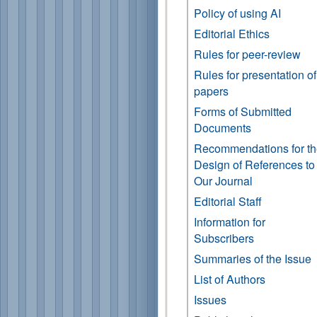
Policy of using AI
Editorial Ethics
Rules for peer-review
Rules for presentation of
papers
Forms of Submitted
Documents
Recommendations for t
Design of References to
Our Journal
Editorial Staff
Information for
Subscribers
Summaries of the Issue
List of Authors
Issues