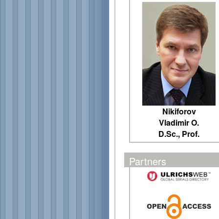
Nikiforov
Vladimir O.
D.Sc., Prof.
Partners