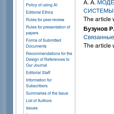
А. А.
МОДЕ
Policy of using AI
СИСТЕМЫ
Editorial Ethics
The article
Rules for peer-review
Rules for presentation of
Бузунов Р.
papers
Связанные
Forms of Submitted
The article
Documents
Recommendations for the
Design of References to
Our Journal
Editorial Staff
Information for
Subscribers
Summaries of the Issue
List of Authors
Issues