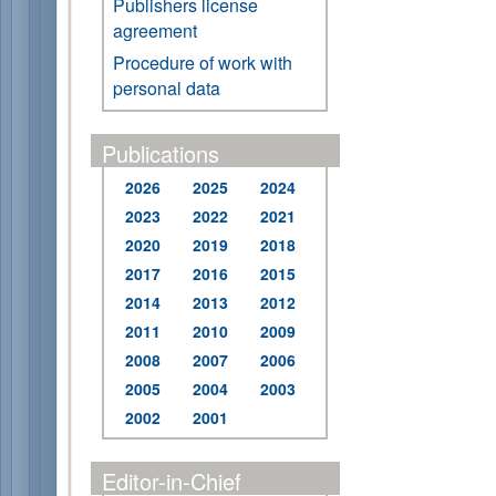
Publishers license
agreement
Procedure of work with
personal data
Publications
2026
2025
2024
2023
2022
2021
2020
2019
2018
2017
2016
2015
2014
2013
2012
2011
2010
2009
2008
2007
2006
2005
2004
2003
2002
2001
Editor-in-Chief