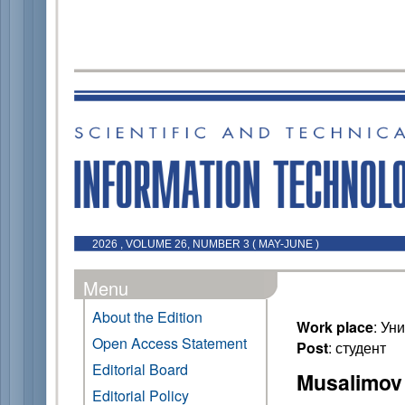
2026 , VOLUME 26, NUMBER 3 ( MAY-JUNE )
Menu
About the Edition
Work place
: Ун
Open Access Statement
Post
: студент
Editorial Board
Musalimov 
Editorial Policy