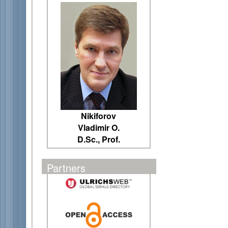
Nikiforov
Vladimir O.
D.Sc., Prof.
Partners