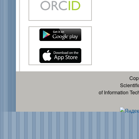
Cop
Scientif
of Information Te