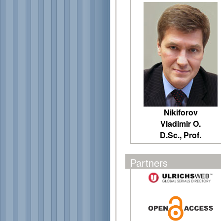
Nikiforov
Vladimir O.
D.Sc., Prof.
Partners