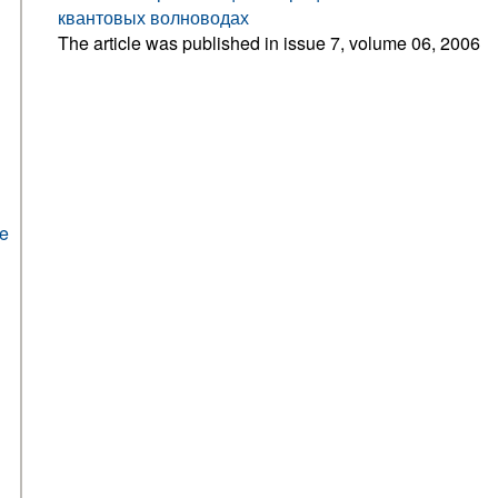
квантовых волноводах
The article was published in issue 7, volume 06, 2006
he