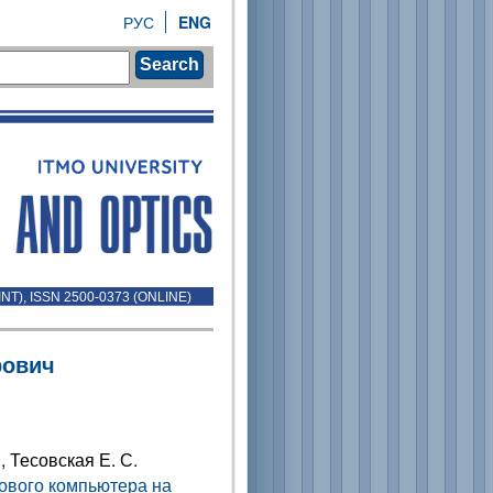
РУС
ENG
Search
INT), ISSN 2500-0373 (ONLINE)
рович
., Тесовская Е. С.
ового компьютера на