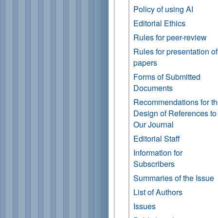
Policy of using AI
Editorial Ethics
Rules for peer-review
Rules for presentation of
papers
Forms of Submitted
Documents
Recommendations for t
Design of References to
Our Journal
Editorial Staff
Information for
Subscribers
Summaries of the Issue
List of Authors
Issues