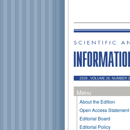
2026 , VOLUME 26, NUMBER 3 
Menu
About the Edition
Open Access Statement
Editorial Board
Editorial Policy