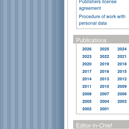
Publishers license
agreement
Procedure of work with
personal data
Publications
2026
2025
2024
2023
2022
2021
2020
2019
2018
2017
2016
2015
2014
2013
2012
2011
2010
2009
2008
2007
2006
2005
2004
2003
2002
2001
Editor-in-Chief