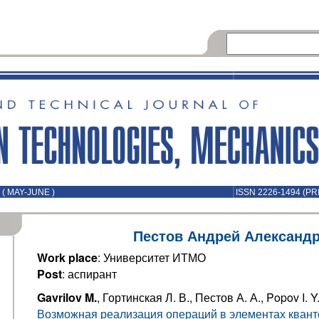
( MAY-JUNE )
ISSN 2226-1494 (PR
Пестов Андрей Александ
Work place
: Университет ИТМО
Post
: аспирант
Gavrilov M.
, Гортинская Л. В., Пестов А. А., Popov I. Y
Возможная реализация операций в элементах квант