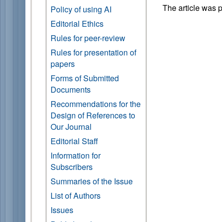
The article was 
Policy of using AI
Editorial Ethics
Rules for peer-review
Rules for presentation of
papers
Forms of Submitted
Documents
Recommendations for the
Design of References to
Our Journal
Editorial Staff
Information for
Subscribers
Summaries of the Issue
List of Authors
Issues