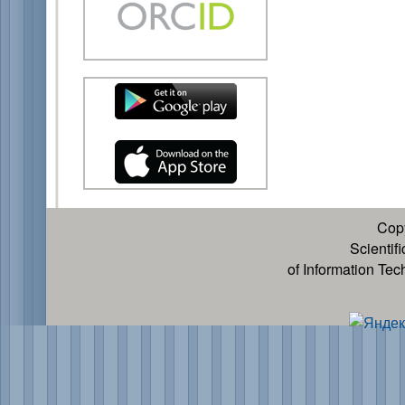
Cop
Scientif
of Information Te