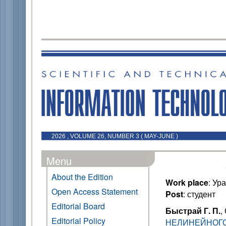
2026 , VOLUME 26, NUMBER 3 ( MAY-JUNE )
Menu
About the Edition
Work place
: Ур
Open Access Statement
Post
: студент
Editorial Board
Быстрай Г. П.
,
Editorial Policy
НЕЛИНЕЙНОГО