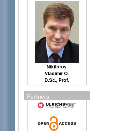
Nikiforov
Vladimir O.
D.Sc., Prof.
Partners