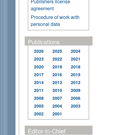
Publishers license
agreement
Procedure of work with
personal data
Publications
2026
2025
2024
2023
2022
2021
2020
2019
2018
2017
2016
2015
2014
2013
2012
2011
2010
2009
2008
2007
2006
2005
2004
2003
2002
2001
Editor-in-Chief