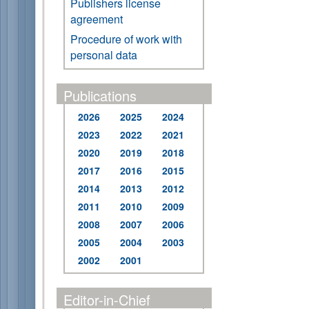
Publishers license
agreement
Procedure of work with
personal data
Publications
2026
2025
2024
2023
2022
2021
2020
2019
2018
2017
2016
2015
2014
2013
2012
2011
2010
2009
2008
2007
2006
2005
2004
2003
2002
2001
Editor-in-Chief