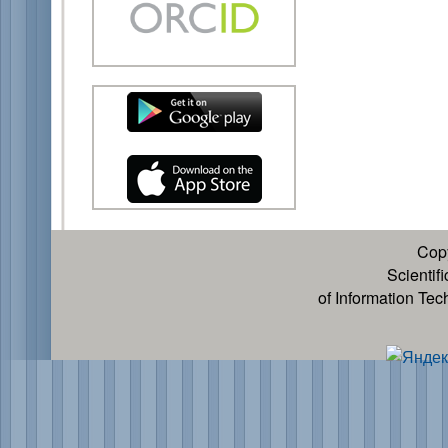
Cop
Scientif
of Information Te