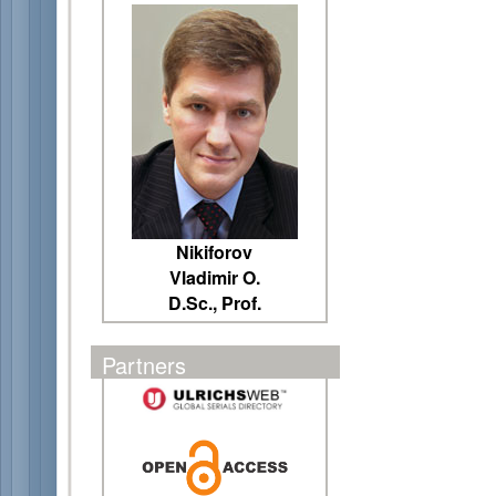
Nikiforov
Vladimir O.
D.Sc., Prof.
Partners