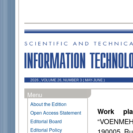
2026 , VOLUME 26, NUMBER 3 ( MAY-JUNE )
Menu
About the Edition
Work pla
Open Access Statement
“VOENMEH” 
Editorial Board
190005, Ru
Editorial Policy