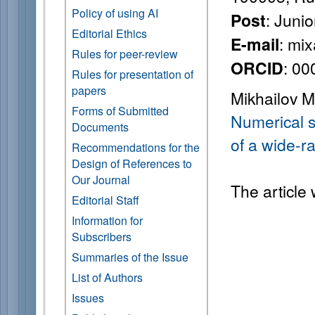
Policy of using AI
: Juni
Post
Editorial Ethics
: mi
E-mail
Rules for peer-review
: 0
ORCID
Rules for presentation of
papers
Mikhailov M
Forms of Submitted
Numerical s
Documents
of a wide-r
Recommendations for the
Design of References to
Our Journal
The article
Editorial Staff
Information for
Subscribers
Summaries of the Issue
List of Authors
Issues