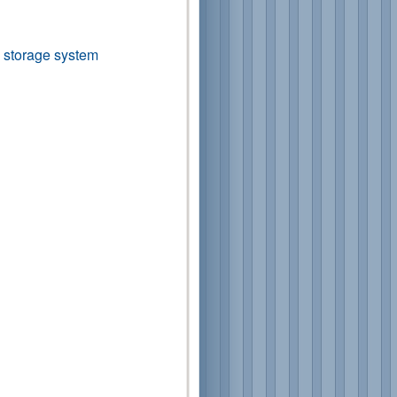
ta storage system