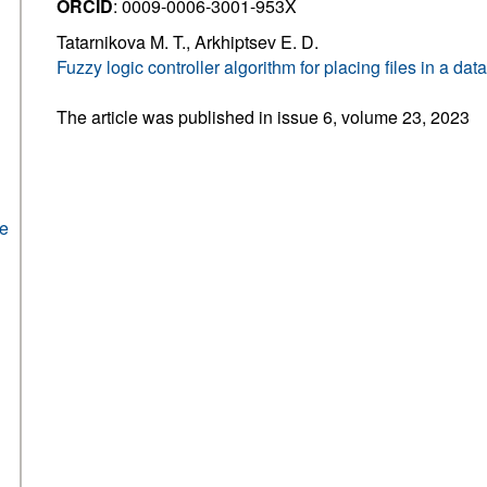
ORCID
: 0009-0006-3001-953X
Tatarnikova M. T., Arkhiptsev E. D.
Fuzzy logic controller algorithm for placing files in a da
The article was published in issue 6, volume 23, 2023
he