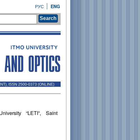
РУС
ENG
Search
INT), ISSN 2500-0373 (ONLINE)
niversity “LETI”, Saint