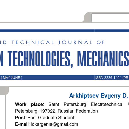
( MAY-JUNE )
ISSN 2226-1494 (PR
Arkhiptsev Evgeny D.
Work place
: Saint Petersburg Electrotechnical U
Petersburg, 197022, Russian Federation
Post
: Post-Graduate Student
E-mail
: lokargenia@gmail.com