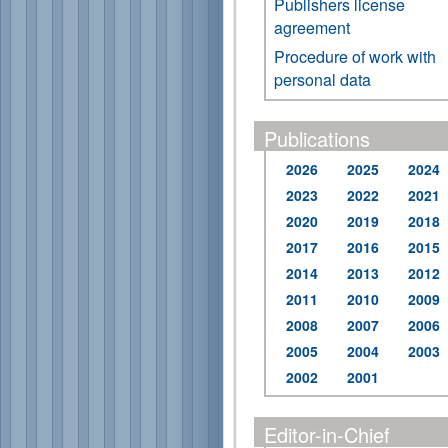
Publishers license
agreement
Procedure of work with
personal data
Publications
2026
2025
2024
2023
2022
2021
2020
2019
2018
2017
2016
2015
2014
2013
2012
2011
2010
2009
2008
2007
2006
2005
2004
2003
2002
2001
Editor-in-Chief