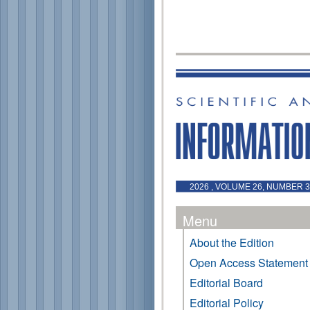
2026 , VOLUME 26, NUMBER 3 
Menu
About the Edition
Open Access Statement
Editorial Board
Editorial Policy