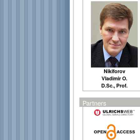
Nikiforov
Vladimir O.
D.Sc., Prof.
Partners