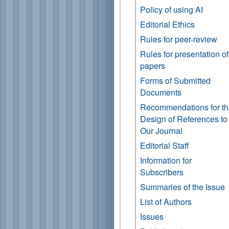
Policy of using AI
Editorial Ethics
Rules for peer-review
Rules for presentation of
papers
Forms of Submitted
Documents
Recommendations for t
Design of References to
Our Journal
Editorial Staff
Information for
Subscribers
Summaries of the Issue
List of Authors
Issues