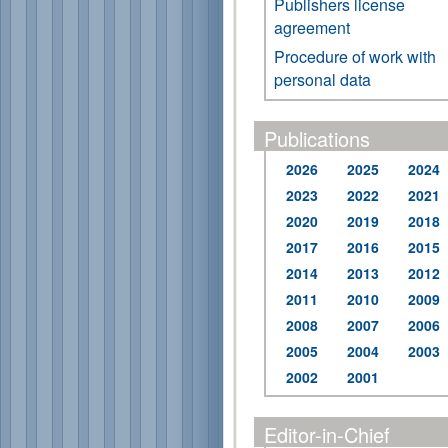
Publishers license
agreement
Procedure of work with
personal data
Publications
2026
2025
2024
2023
2022
2021
2020
2019
2018
2017
2016
2015
2014
2013
2012
2011
2010
2009
2008
2007
2006
2005
2004
2003
2002
2001
Editor-in-Chief