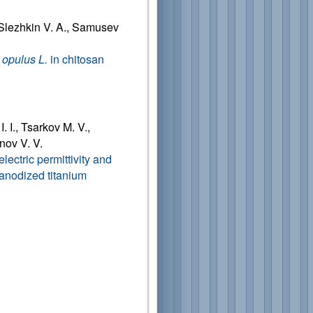
 Slezhkin V. A., Samusev
opulus L.
in chitosan
. I., Tsarkov M. V.,
nov V. V.
ectric permittivity and
f anodized titanium