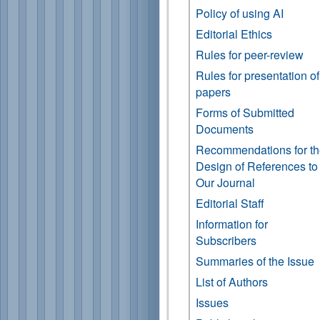
Policy of using AI
Editorial Ethics
Rules for peer-review
Rules for presentation of
papers
Forms of Submitted
Documents
Recommendations for t
Design of References to
Our Journal
Editorial Staff
Information for
Subscribers
Summaries of the Issue
List of Authors
Issues