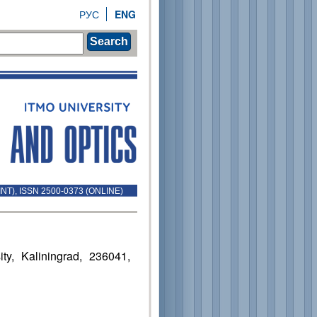
РУС
ENG
Search
INT), ISSN 2500-0373 (ONLINE)
ty, Kaliningrad, 236041,