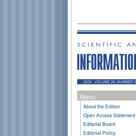
2026 , VOLUME 26, NUMBER 3 
Menu
About the Edition
Open Access Statement
Editorial Board
Editorial Policy