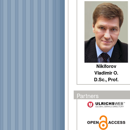
Nikiforov
Vladimir O.
D.Sc., Prof.
Partners