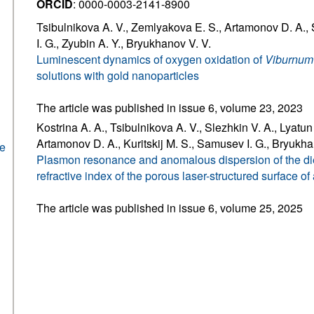
ORCID
: 0000-0003-2141-8900
Tsibulnikova A. V., Zemlyakova E. S., Artamonov D. A.,
I. G., Zyubin A. Y., Bryukhanov V. V.
Luminescent dynamics of oxygen oxidation of
Viburnum 
solutions with gold nanoparticles
The article was published in issue 6, volume 23, 2023
Kostrina A. A., Tsibulnikova A. V., Slezhkin V. A., Lyatun I
Artamonov D. A., Kuritskij M. S., Samusev I. G., Bryukha
he
Plasmon resonance and anomalous dispersion of the diel
refractive index of the porous laser-structured surface o
The article was published in issue 6, volume 25, 2025