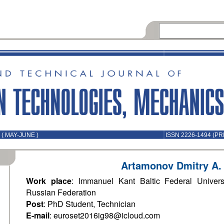
( MAY-JUNE )
ISSN 2226-1494 (PR
Artamonov Dmitry A.
Work place
: Immanuel Kant Baltic Federal Universi
Russian Federation
Post
: PhD Student, Technician
E-mail
: euroset2016ig98@icloud.com