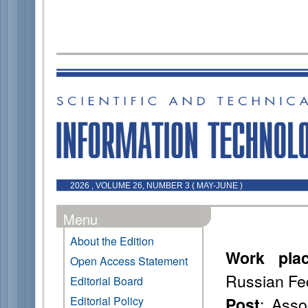
2026 , VOLUME 26, NUMBER 3 ( MAY-JUNE )
Menu
About the Edition
Work pla
Open Access Statement
Russian Fe
Editorial Board
: Asso
Editorial Policy
Post