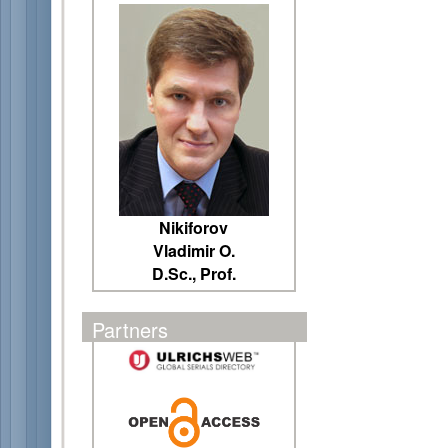
Nikiforov
Vladimir O.
D.Sc., Prof.
Partners