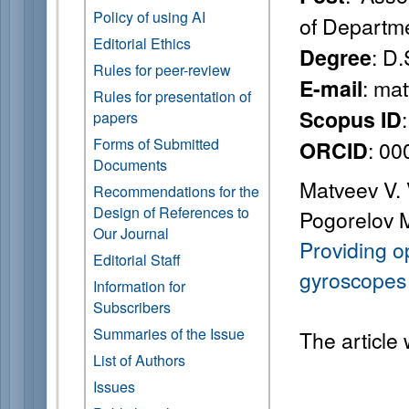
Policy of using AI
of Departm
Editorial Ethics
: D.
Degree
Rules for peer-review
: ma
E-mail
Rules for presentation of
Scopus ID
papers
Forms of Submitted
: 0
ORCID
Documents
Matveev V. V
Recommendations for the
Design of References to
Pogorelov M
Our Journal
Providing o
Editorial Staff
gyroscopes 
Information for
Subscribers
Summaries of the Issue
The article
List of Authors
Issues