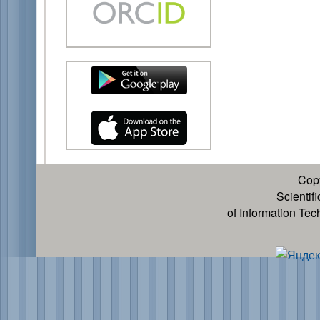
Cop
Scientif
of Information Te