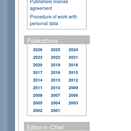
Publishers license
agreement
Procedure of work with
personal data
Publications
2026
2025
2024
2023
2022
2021
2020
2019
2018
2017
2016
2015
2014
2013
2012
2011
2010
2009
2008
2007
2006
2005
2004
2003
2002
2001
Editor-in-Chief