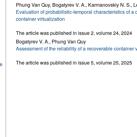
Phung Van Quy, Bogatyrev V. A., Karmanovskiy N. S., L
Evaluation of probabilistic-temporal characteristics of 
container virtualization
The article was published in issue 2, volume 24, 2024
Bogatyrev V. A., Phung Van Quy
Assessment of the reliability of a recoverable container v
The article was published in issue 5, volume 25, 2025
he