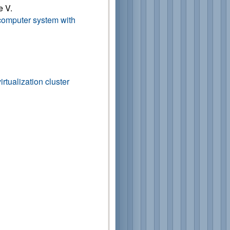
e V.
a computer system with
irtualization cluster