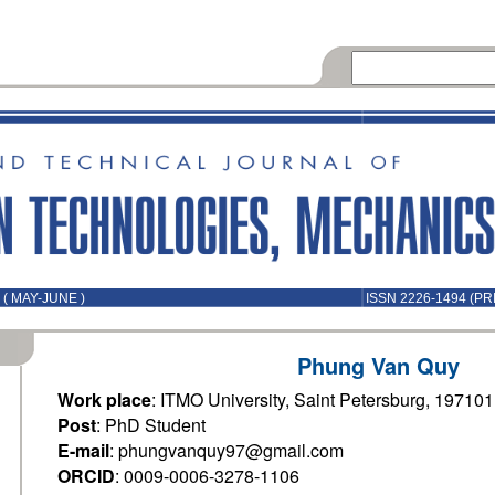
( MAY-JUNE )
ISSN 2226-1494 (PR
Phung Van Quy
Work place
: ITMO University, Saint Petersburg, 19710
Post
: PhD Student
E-mail
: phungvanquy97@gmail.com
ORCID
: 0009-0006-3278-1106