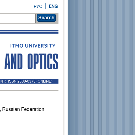
РУС
ENG
Search
INT), ISSN 2500-0373 (ONLINE)
1, Russian Federation