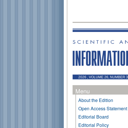
2026 , VOLUME 26, NUMBER 3 
Menu
About the Edition
Open Access Statement
Editorial Board
Editorial Policy