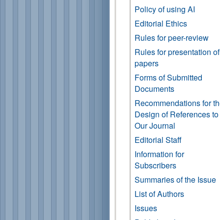
Policy of using AI
Editorial Ethics
Rules for peer-review
Rules for presentation of
papers
Forms of Submitted
Documents
Recommendations for t
Design of References to
Our Journal
Editorial Staff
Information for
Subscribers
Summaries of the Issue
List of Authors
Issues