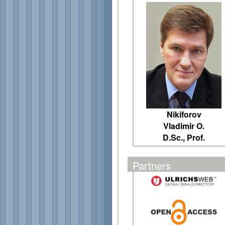
Nikiforov
Vladimir O.
D.Sc., Prof.
Partners