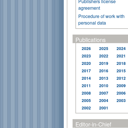
Publishers license
agreement
Procedure of work with
personal data
Publications
2026
2025
2024
2023
2022
2021
2020
2019
2018
2017
2016
2015
2014
2013
2012
2011
2010
2009
2008
2007
2006
2005
2004
2003
2002
2001
Editor-in-Chief