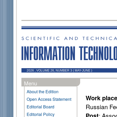
2026 , VOLUME 26, NUMBER 3 ( MAY-JUNE )
Menu
About the Edition
Work plac
Open Access Statement
Russian Fe
Editorial Board
: Asso
Editorial Policy
Post