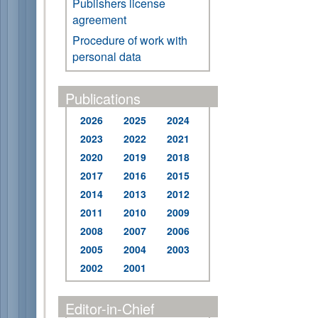
Publishers license
agreement
Procedure of work with
personal data
Publications
2026
2025
2024
2023
2022
2021
2020
2019
2018
2017
2016
2015
2014
2013
2012
2011
2010
2009
2008
2007
2006
2005
2004
2003
2002
2001
Editor-in-Chief