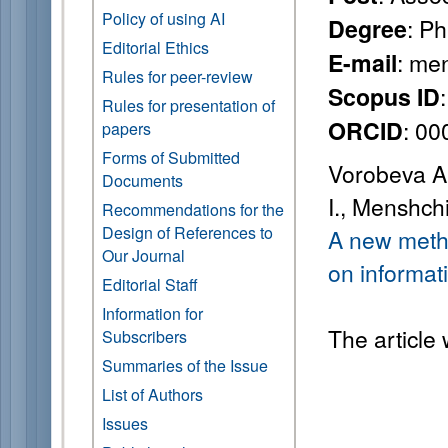
Policy of using AI
: P
Degree
Editorial Ethics
: me
E-mail
Rules for peer-review
Scopus ID
Rules for presentation of
: 0
ORCID
papers
Forms of Submitted
Vorobeva A. 
Documents
I., Menshch
Recommendations for the
Design of References to
A new metho
Our Journal
on informati
Editorial Staff
Information for
The article
Subscribers
Summaries of the Issue
List of Authors
Issues