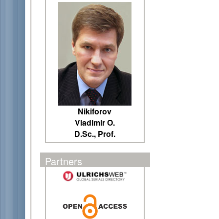
Nikiforov
Vladimir O.
D.Sc., Prof.
Partners