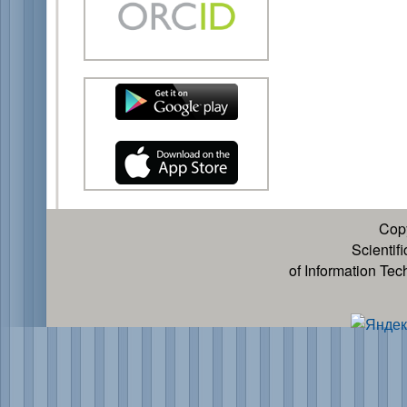
Cop
Scientif
of Information Te