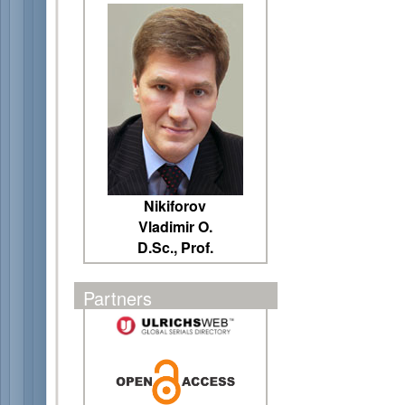
Nikiforov
Vladimir O.
D.Sc., Prof.
Partners