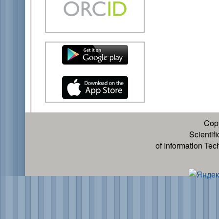
Cop
Scientif
of Information Te