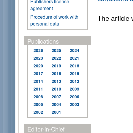
Publishers license
agreement
The article
Procedure of work with
personal data
Publications
2026
2025
2024
2023
2022
2021
2020
2019
2018
2017
2016
2015
2014
2013
2012
2011
2010
2009
2008
2007
2006
2005
2004
2003
2002
2001
Editor-in-Chief