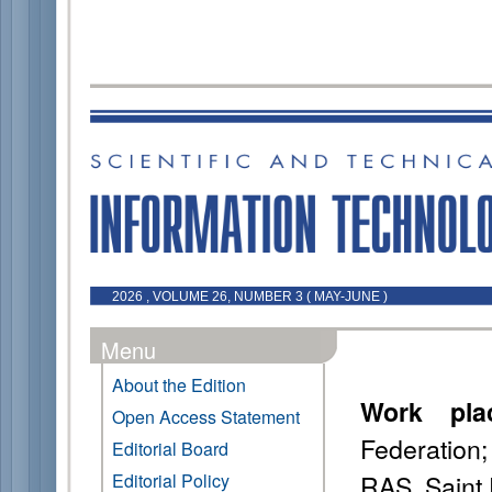
2026 , VOLUME 26, NUMBER 3 ( MAY-JUNE )
Menu
About the Edition
Work pla
Open Access Statement
Federation
Editorial Board
RAS, Saint 
Editorial Policy