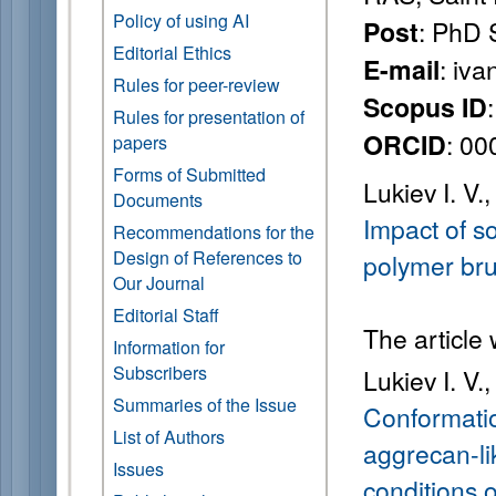
Policy of using AI
: PhD 
Post
Editorial Ethics
: iva
E-mail
Rules for peer-review
Scopus ID
Rules for presentation of
: 0
ORCID
papers
Forms of Submitted
Lukiev I. V.,
Documents
Impact of so
Recommendations for the
Design of References to
polymer br
Our Journal
Editorial Staff
The article
Information for
Subscribers
Lukiev I. V.,
Summaries of the Issue
Conformatio
List of Authors
aggrecan-li
Issues
conditions o