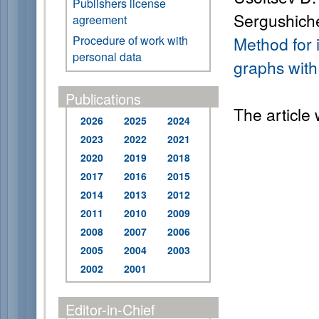
Publishers license
Sergushiche
agreement
Procedure of work with
Method for i
personal data
graphs with
Publications
The article
2026
2025
2024
2023
2022
2021
2020
2019
2018
2017
2016
2015
2014
2013
2012
2011
2010
2009
2008
2007
2006
2005
2004
2003
2002
2001
Editor-in-Chief