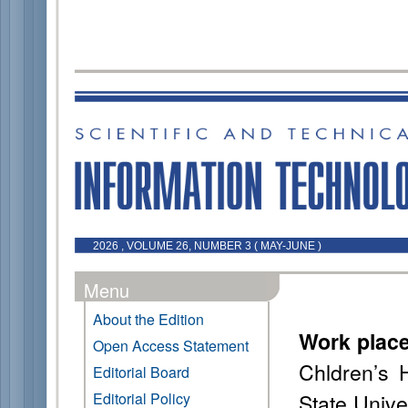
2026 , VOLUME 26, NUMBER 3 ( MAY-JUNE )
Menu
About the Edition
Work plac
Open Access Statement
Chldren’s 
Editorial Board
State Unive
Editorial Policy