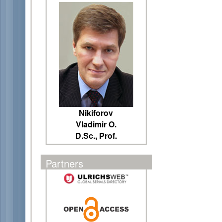
Nikiforov
Vladimir O.
D.Sc., Prof.
Partners