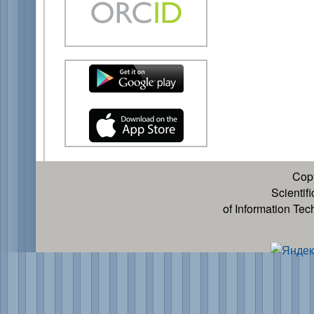
Cop
Scientif
of Information Te