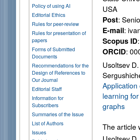
Policy of using AI
USA
Editorial Ethics
: Seni
Post
Rules for peer-review
: iv
E-mail
Rules for presentation of
Scopus ID
papers
Forms of Submitted
: 0
ORCID
Documents
Usoltsev D. 
Recommendations for the
Design of References to
Sergushiche
Our Journal
Application
Editorial Staff
learning for
Information for
graphs
Subscribers
Summaries of the Issue
List of Authors
The article
Issues
Usoltsev D. 