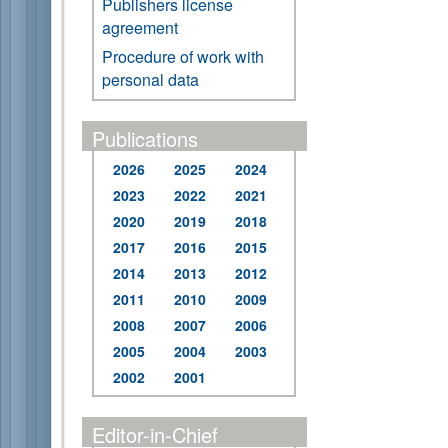
Publishers license
agreement
Procedure of work with
personal data
Publications
2026
2025
2024
2023
2022
2021
2020
2019
2018
2017
2016
2015
2014
2013
2012
2011
2010
2009
2008
2007
2006
2005
2004
2003
2002
2001
Editor-in-Chief