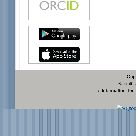
Cop
Scientif
of Information Te