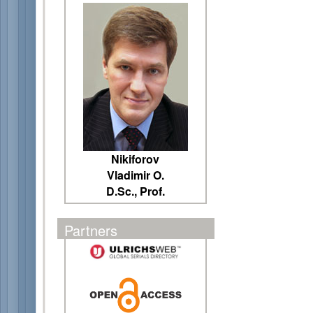
Nikiforov
Vladimir O.
D.Sc., Prof.
Partners