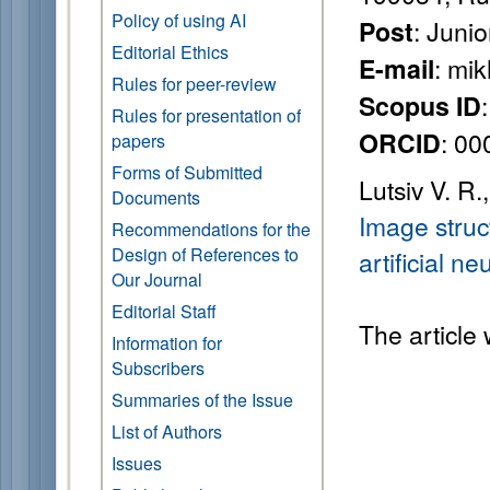
Policy of using AI
: Juni
Post
Editorial Ethics
: mi
E-mail
Rules for peer-review
Scopus ID
Rules for presentation of
: 0
ORCID
papers
Forms of Submitted
Lutsiv V. R
Documents
Image struc
Recommendations for the
Design of References to
artificial 
Our Journal
Editorial Staff
The article
Information for
Subscribers
Summaries of the Issue
List of Authors
Issues