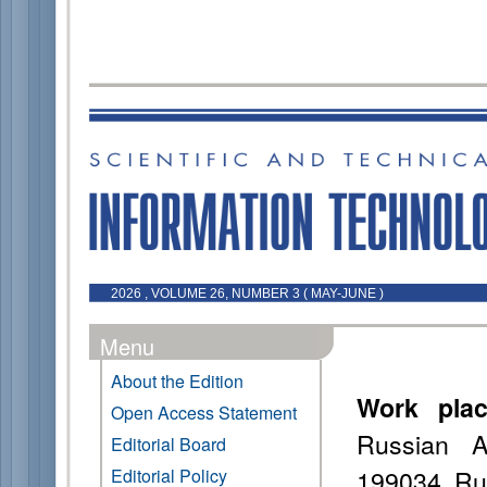
2026 , VOLUME 26, NUMBER 3 ( MAY-JUNE )
Menu
About the Edition
Work pla
Open Access Statement
Russian A
Editorial Board
199034, Ru
Editorial Policy