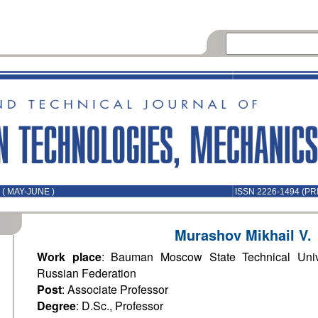
( MAY-JUNE )
ISSN 2226-1494 (PR
Murashov Mikhail V.
Work place
: Bauman Moscow State Technical Univ
Russian Federation
Post
: Associate Professor
Degree
: D.Sc., Professor