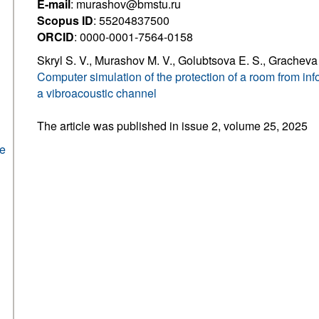
E-mail
: murashov@bmstu.ru
Scopus ID
: 55204837500
ORCID
: 0000-0001-7564-0158
Skryl S. V., Murashov M. V., Golubtsova E. S., Gracheva 
Computer simulation of the protection of a room from in
a vibroacoustic channel
The article was published in issue 2, volume 25, 2025
he