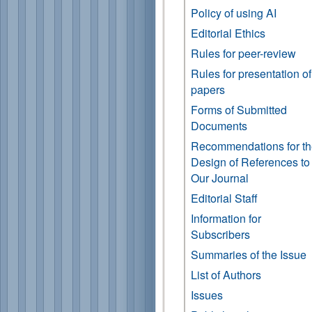
Policy of using AI
Editorial Ethics
Rules for peer-review
Rules for presentation of
papers
Forms of Submitted
Documents
Recommendations for t
Design of References to
Our Journal
Editorial Staff
Information for
Subscribers
Summaries of the Issue
List of Authors
Issues