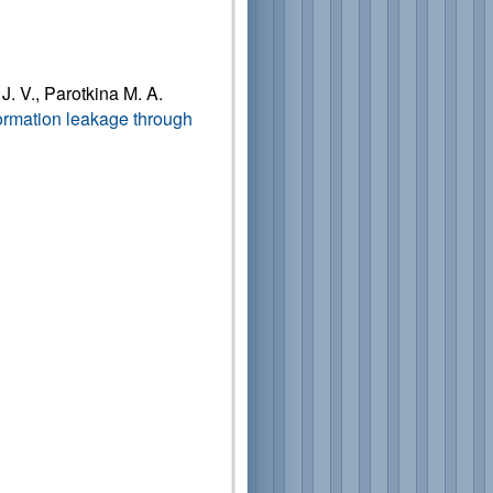
J. V., Parotkina M. A.
formation leakage through