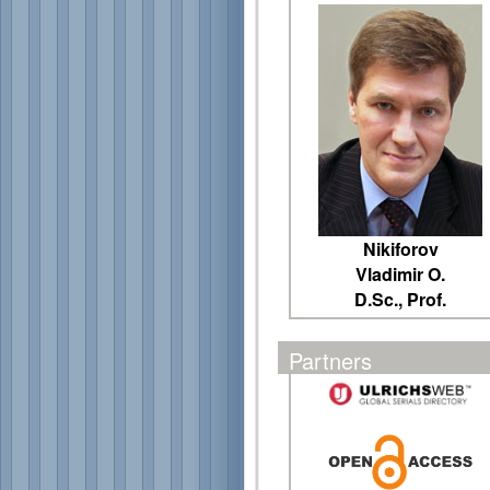
Nikiforov
Vladimir O.
D.Sc., Prof.
Partners