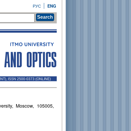
РУС
ENG
Search
INT), ISSN 2500-0373 (ONLINE)
ersity, Moscow, 105005,