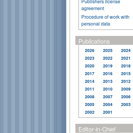
Publishers license
agreement
Procedure of work with
personal data
Publications
2026
2025
2024
2023
2022
2021
2020
2019
2018
2017
2016
2015
2014
2013
2012
2011
2010
2009
2008
2007
2006
2005
2004
2003
2002
2001
Editor-in-Chief