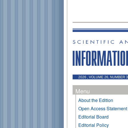
2026 , VOLUME 26, NUMBER 3 
Menu
About the Edition
Open Access Statement
Editorial Board
Editorial Policy