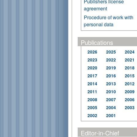
Publishers license
agreement
Procedure of work with
personal data
Publications
2026
2025
2024
2023
2022
2021
2020
2019
2018
2017
2016
2015
2014
2013
2012
2011
2010
2009
2008
2007
2006
2005
2004
2003
2002
2001
Editor-in-Chief