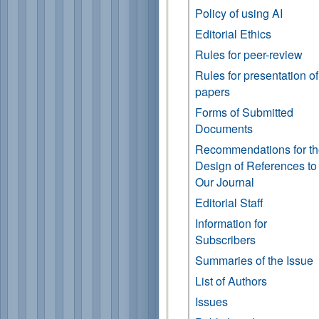
Policy of using AI
Editorial Ethics
Rules for peer-review
Rules for presentation of
papers
Forms of Submitted
Documents
Recommendations for t
Design of References to
Our Journal
Editorial Staff
Information for
Subscribers
Summaries of the Issue
List of Authors
Issues