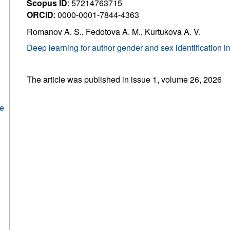
Scopus ID
: 57214763715
ORCID
: 0000-0001-7844-4363
Romanov A. S., Fedotova A. M., Kurtukova A. V.
Deep learning for author gender and sex identification i
The article was published in issue 1, volume 26, 2026
he