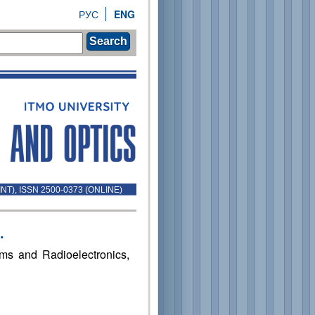
РУС
ENG
Search
INT), ISSN 2500-0373 (ONLINE)
.
ems and Radioelectronics,