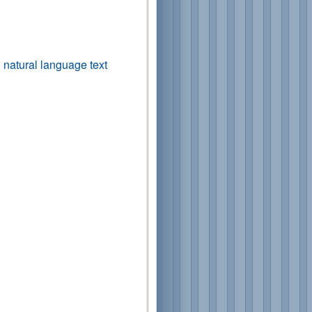
n natural language text