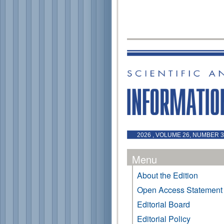
2026 , VOLUME 26, NUMBER 3 
Menu
About the Edition
Open Access Statement
Editorial Board
Editorial Policy