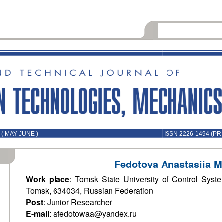
( MAY-JUNE )
ISSN 2226-1494 (PR
Fedotova Anastasiia M
Work place
: Tomsk State University of Control Syst
Tomsk, 634034, Russian Federation
Post
: Junior Researcher
E-mail
: afedotowaa@yandex.ru