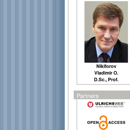
Nikiforov
Vladimir O.
D.Sc., Prof.
Partners