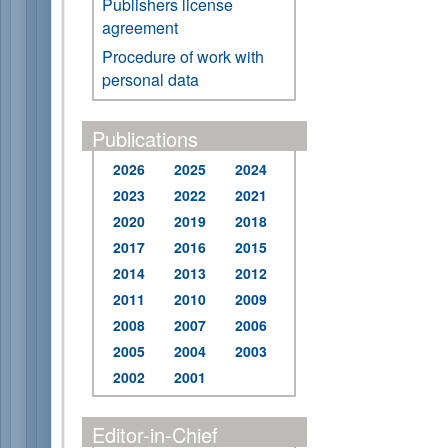
Publishers license
agreement
Procedure of work with
personal data
Publications
2026
2025
2024
2023
2022
2021
2020
2019
2018
2017
2016
2015
2014
2013
2012
2011
2010
2009
2008
2007
2006
2005
2004
2003
2002
2001
Editor-in-Chief