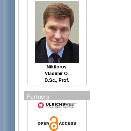
Nikiforov
Vladimir O.
D.Sc., Prof.
Partners