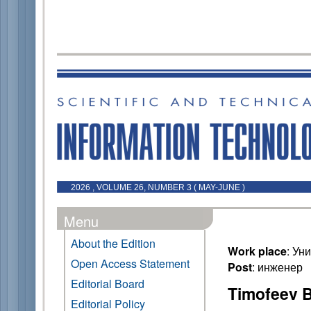
2026 , VOLUME 26, NUMBER 3 ( MAY-JUNE )
Menu
About the Edition
Work place
: Ун
Open Access Statement
Post
: инженер
Editorial Board
Timofeev B
Editorial Policy