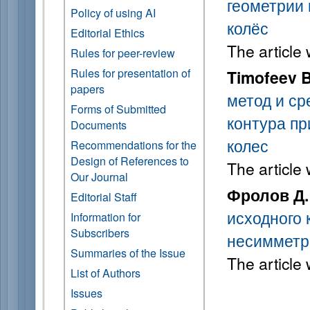
геометрии
Policy of using AI
колёс
Editorial Ethics
The article
Rules for peer-review
Rules for presentation of
Timofeev B
papers
метод и ср
Forms of Submitted
контура пр
Documents
колес
Recommendations for the
Design of References to
The article
Our Journal
Фролов Д.
Editorial Staff
исходного 
Information for
Subscribers
несиммет
Summaries of the Issue
The article
List of Authors
Issues