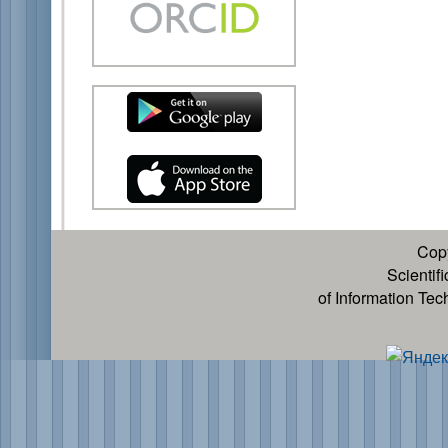
Cop
Scientif
of Information Te