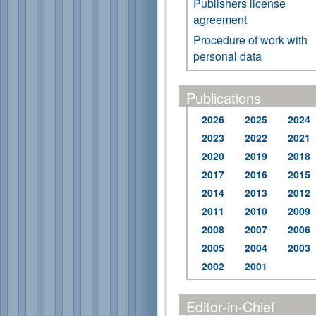
Publishers license
agreement
Procedure of work with
personal data
Publications
2026
2025
2024
2023
2022
2021
2020
2019
2018
2017
2016
2015
2014
2013
2012
2011
2010
2009
2008
2007
2006
2005
2004
2003
2002
2001
Editor-in-Chief