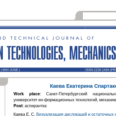
( MAY-JUNE )
ISSN 2226-1494 (PR
Каева Екатерина Спартак
Work place
: Санкт-Петербургский национальн
университет ин-формационных технологий, механики
Post
: аспирантка
Каева Е. С.
Визуализация дислокаций и остаточных