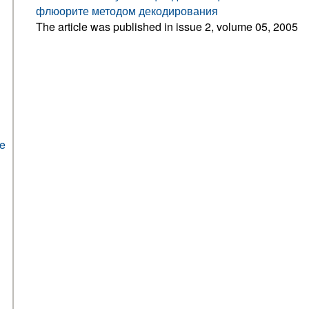
флюорите методом декодирования
The article was published in issue 2, volume 05, 2005
he