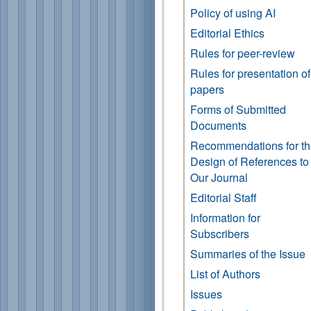
Policy of using AI
Editorial Ethics
Rules for peer-review
Rules for presentation of
papers
Forms of Submitted
Documents
Recommendations for t
Design of References to
Our Journal
Editorial Staff
Information for
Subscribers
Summaries of the Issue
List of Authors
Issues