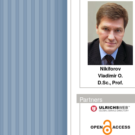
Nikiforov
Vladimir O.
D.Sc., Prof.
Partners