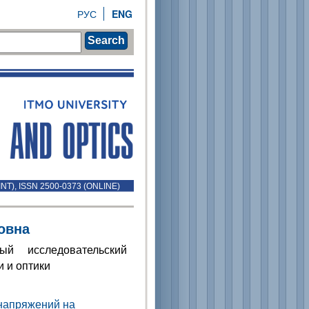
РУС
ENG
Search
INT), ISSN 2500-0373 (ONLINE)
овна
ый исследовательский
 и оптики
 напряжений на