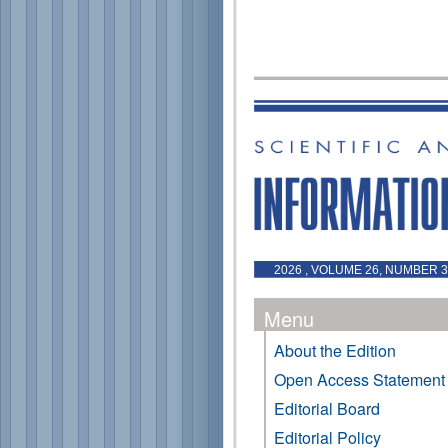
2026 , VOLUME 26, NUMBER 3 
Menu
About the Edition
Open Access Statement
Editorial Board
Editorial Policy