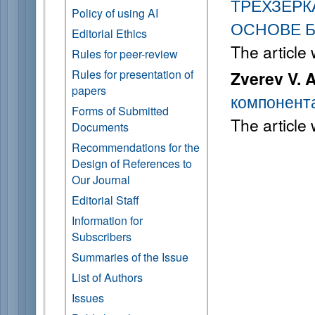
ТРЕХЗЕР
Policy of using AI
ОСНОВЕ 
Editorial Ethics
The article
Rules for peer-review
Rules for presentation of
Zverev V. A
papers
компонент
Forms of Submitted
The article
Documents
Recommendations for the
Design of References to
Our Journal
Editorial Staff
Information for
Subscribers
Summaries of the Issue
List of Authors
Issues