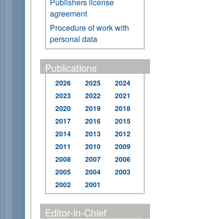
Publishers license
agreement
Procedure of work with
personal data
Publications
2026
2025
2024
2023
2022
2021
2020
2019
2018
2017
2016
2015
2014
2013
2012
2011
2010
2009
2008
2007
2006
2005
2004
2003
2002
2001
Editor-in-Chief