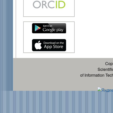
Cop
Scientif
of Information Te