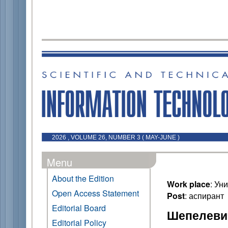
2026 , VOLUME 26, NUMBER 3 ( MAY-JUNE )
Menu
About the Edition
Work place
: Ун
Open Access Statement
Post
: аспирант
Editorial Board
Шепелевич
Editorial Policy