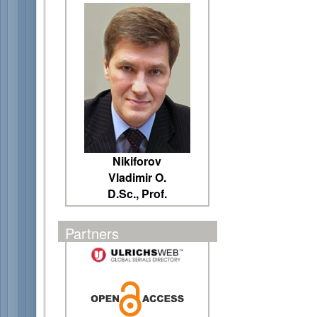
Nikiforov
Vladimir O.
D.Sc., Prof.
Partners