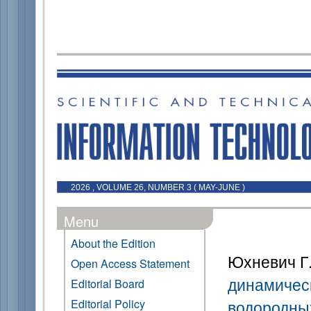
2026 , VOLUME 26, NUMBER 3 ( MAY-JUNE )
Menu
About the Edition
Юхневич Г.
Open Access Statement
динамическ
Editorial Board
Editorial Policy
водородны