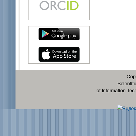
Cop
Scientif
of Information Te