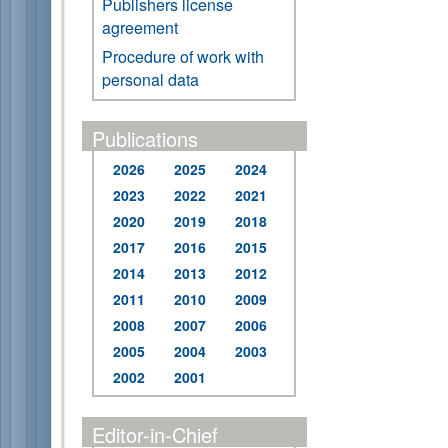
Publishers license
agreement
Procedure of work with
personal data
Publications
2026
2025
2024
2023
2022
2021
2020
2019
2018
2017
2016
2015
2014
2013
2012
2011
2010
2009
2008
2007
2006
2005
2004
2003
2002
2001
Editor-in-Chief