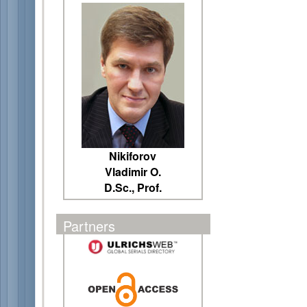
Nikiforov
Vladimir O.
D.Sc., Prof.
Partners