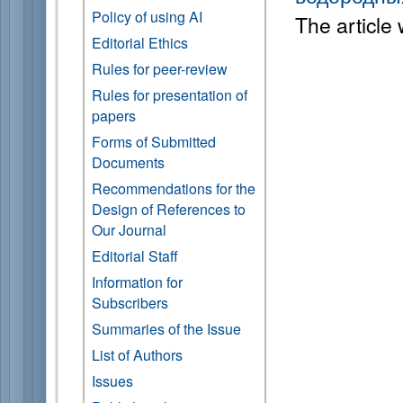
Policy of using AI
The article
Editorial Ethics
Rules for peer-review
Rules for presentation of
papers
Forms of Submitted
Documents
Recommendations for the
Design of References to
Our Journal
Editorial Staff
Information for
Subscribers
Summaries of the Issue
List of Authors
Issues