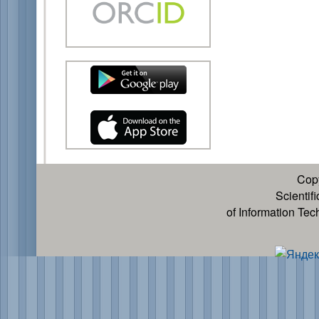
Cop
Scientif
of Information Te