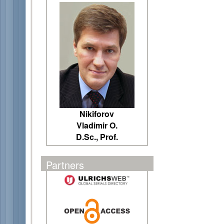
Nikiforov
Vladimir O.
D.Sc., Prof.
Partners