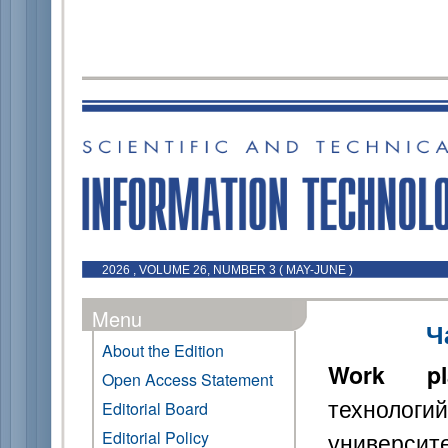
2026 , VOLUME 26, NUMBER 3 ( MAY-JUNE )
Menu
Ч
About the Edition
Work pl
Open Access Statement
технологи
Editorial Board
универси
Editorial Policy