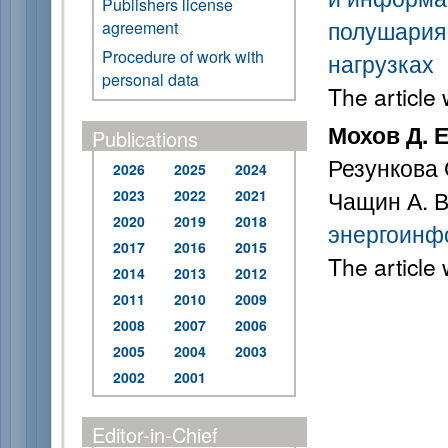
Publishers license
полушария 
agreement
Procedure of work with
нагрузках
personal data
The article
Мохов Д. Е
Publications
Резункова 
2026
2025
2024
Чащин А. 
2023
2022
2021
2020
2019
2018
энергоинф
2017
2016
2015
The article
2014
2013
2012
2011
2010
2009
2008
2007
2006
2005
2004
2003
2002
2001
Editor-in-Chief