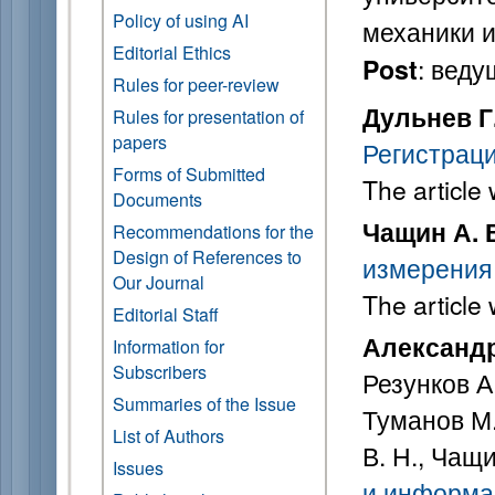
Policy of using AI
механики и
Editorial Ethics
: вед
Post
Rules for peer-review
Дульнев Г.
Rules for presentation of
papers
Регистрац
Forms of Submitted
The article
Documents
Чащин А. 
Recommendations for the
Design of References to
измерения
Our Journal
The article
Editorial Staff
Александр
Information for
Subscribers
Резунков А.
Summaries of the Issue
Туманов М.
List of Authors
В. Н., Чащи
Issues
и информац