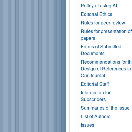
Policy of using AI
Editorial Ethics
Rules for peer-review
Rules for presentation of
papers
Forms of Submitted
Documents
Recommendations for t
Design of References to
Our Journal
Editorial Staff
Information for
Subscribers
Summaries of the Issue
List of Authors
Issues