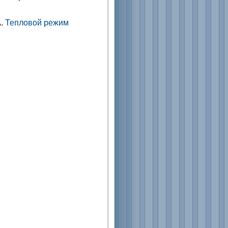
А.
Тепловой режим