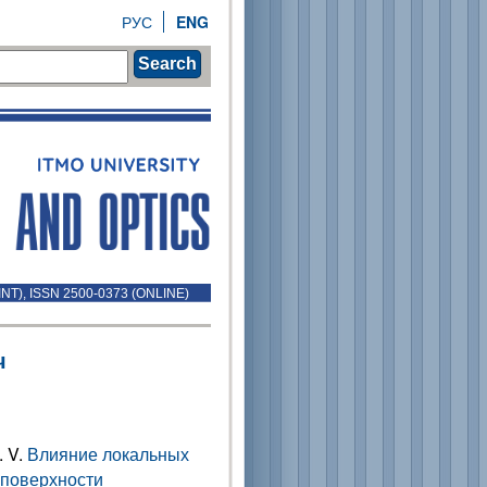
РУС
ENG
Search
INT), ISSN 2500-0373 (ONLINE)
ч
. V.
Влияние локальных
 поверхности