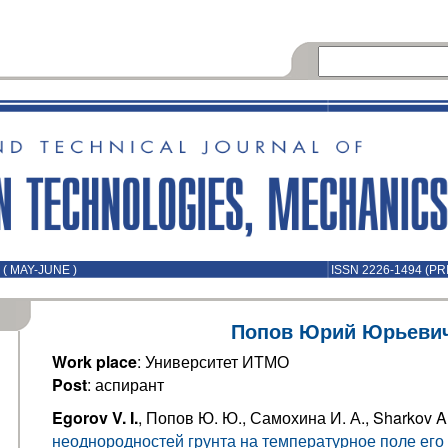
( MAY-JUNE )
ISSN 2226-1494 (PR
Попов Юрий Юрьеви
Work place
: Университет ИТМО
Post
: аспирант
Egorov V. I.
, Попов Ю. Ю., Самохина И. А., Sharkov A
неоднородностей грунта на температурное поле его