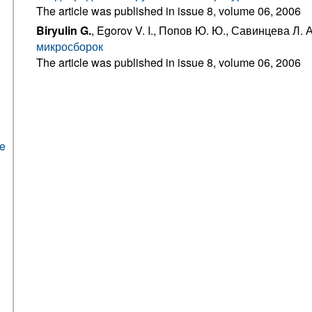
The article was published in issue 8, volume 06, 2006
Biryulin G.
, Egorov V. I., Попов Ю. Ю., Савинцева Л. 
микросборок
The article was published in issue 8, volume 06, 2006
he