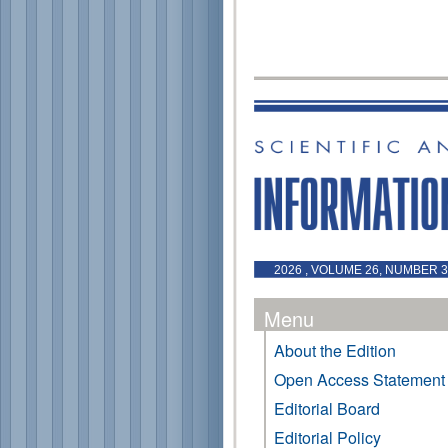
2026 , VOLUME 26, NUMBER 3 
Menu
About the Edition
Open Access Statement
Editorial Board
Editorial Policy