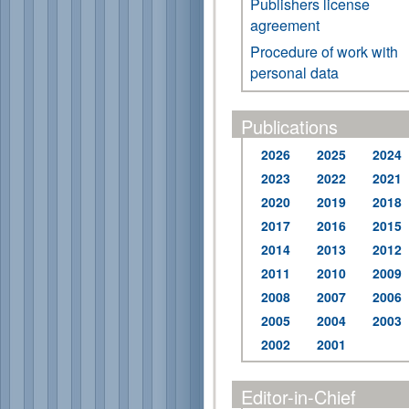
Publishers license
agreement
Procedure of work with
personal data
Publications
2026
2025
2024
2023
2022
2021
2020
2019
2018
2017
2016
2015
2014
2013
2012
2011
2010
2009
2008
2007
2006
2005
2004
2003
2002
2001
Editor-in-Chief