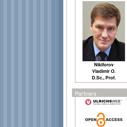
Nikiforov
Vladimir O.
D.Sc., Prof.
Partners