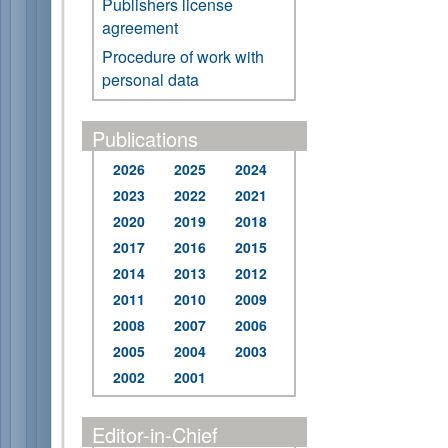
Publishers license
agreement
Procedure of work with
personal data
Publications
2026
2025
2024
2023
2022
2021
2020
2019
2018
2017
2016
2015
2014
2013
2012
2011
2010
2009
2008
2007
2006
2005
2004
2003
2002
2001
Editor-in-Chief