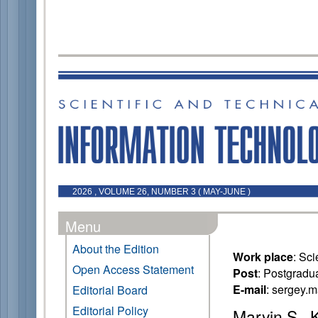
2026 , VOLUME 26, NUMBER 3 ( MAY-JUNE )
Menu
About the Edition
Work place
: Sc
Open Access Statement
Post
: Postgradu
E-mail
: sergey.
Editorial Board
Editorial Policy
Maryin S., 