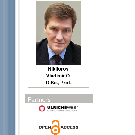
Nikiforov
Vladimir O.
D.Sc., Prof.
Partners