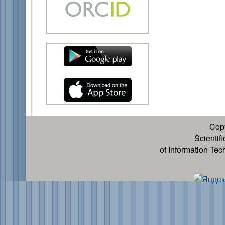
Cop
Scientif
of Information Te