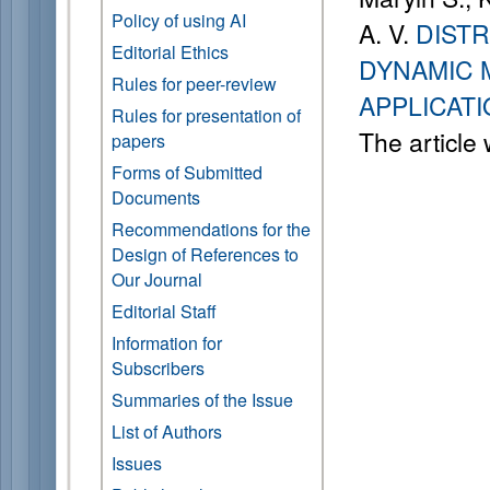
Policy of using AI
A. V.
DIST
Editorial Ethics
DYNAMIC 
Rules for peer-review
APPLICAT
Rules for presentation of
The article
papers
Forms of Submitted
Documents
Recommendations for the
Design of References to
Our Journal
Editorial Staff
Information for
Subscribers
Summaries of the Issue
List of Authors
Issues