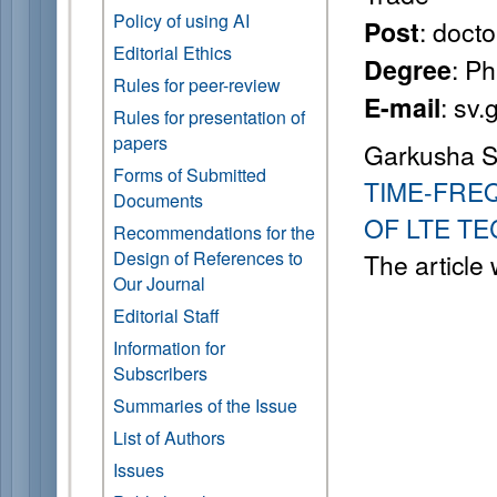
Policy of using AI
: doct
Post
Editorial Ethics
: P
Degree
Rules for peer-review
: sv
E-mail
Rules for presentation of
papers
Garkusha S.
Forms of Submitted
TIME-FRE
Documents
OF LTE T
Recommendations for the
Design of References to
The article
Our Journal
Editorial Staff
Information for
Subscribers
Summaries of the Issue
List of Authors
Issues