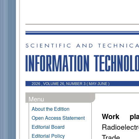
2026 , VOLUME 26, NUMBER 3 ( MAY-JUNE )
Menu
About the Edition
Work pla
Open Access Statement
Radioelect
Editorial Board
Trade
Editorial Policy