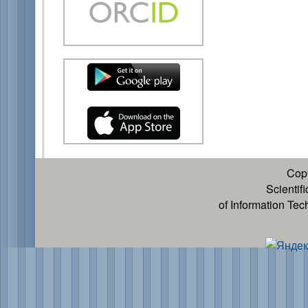
Cop
Scientif
of Information Te