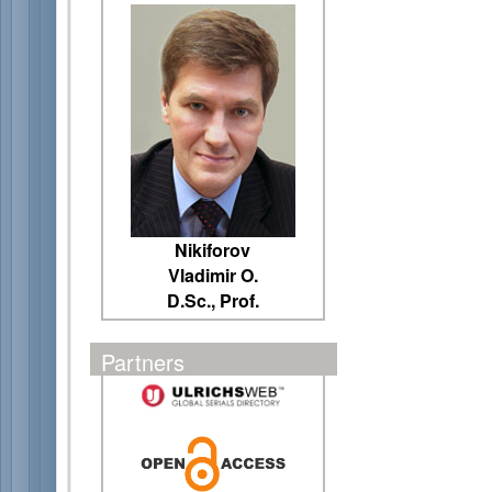
Nikiforov
Vladimir O.
D.Sc., Prof.
Partners