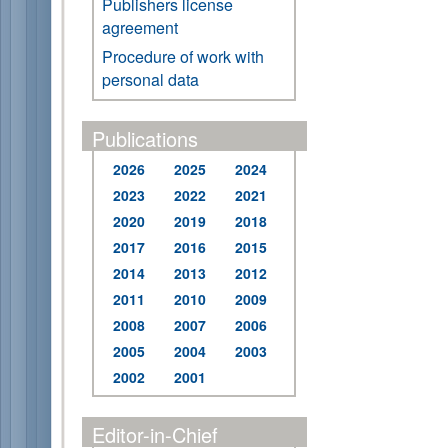
Publishers license
agreement
Procedure of work with
personal data
Publications
2026
2025
2024
2023
2022
2021
2020
2019
2018
2017
2016
2015
2014
2013
2012
2011
2010
2009
2008
2007
2006
2005
2004
2003
2002
2001
Editor-in-Chief