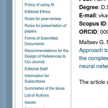
Policy of using AI
: D.
Degree
Editorial Ethics
: vk
E-mail
Rules for peer-review
Scopus ID
Rules for presentation of
: 0
ORCID
papers
Forms of Submitted
Maltsev G. 
Documents
Approach to
Recommendations for the
Design of References to
the complex
Our Journal
neural netw
Editorial Staff
Information for
The article
Subscribers
Summaries of the Issue
List of Authors
Issues