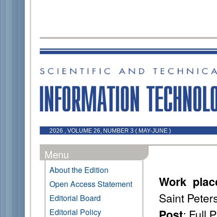
2026 , VOLUME 26, NUMBER 3 ( MAY-JUNE )
Menu
About the Edition
Work plac
Open Access Statement
Saint Peter
Editorial Board
: Full 
Editorial Policy
Post