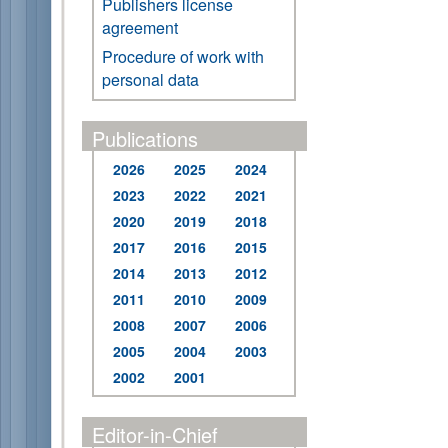
Publishers license
agreement
Procedure of work with
personal data
Publications
2026
2025
2024
2023
2022
2021
2020
2019
2018
2017
2016
2015
2014
2013
2012
2011
2010
2009
2008
2007
2006
2005
2004
2003
2002
2001
Editor-in-Chief