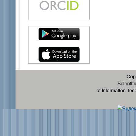
Cop
Scientif
of Information Te