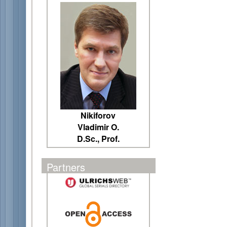
Nikiforov
Vladimir O.
D.Sc., Prof.
Partners