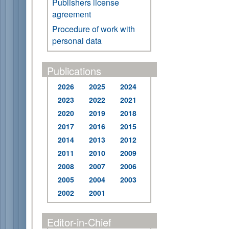
Publishers license
agreement
Procedure of work with
personal data
Publications
2026
2025
2024
2023
2022
2021
2020
2019
2018
2017
2016
2015
2014
2013
2012
2011
2010
2009
2008
2007
2006
2005
2004
2003
2002
2001
Editor-in-Chief