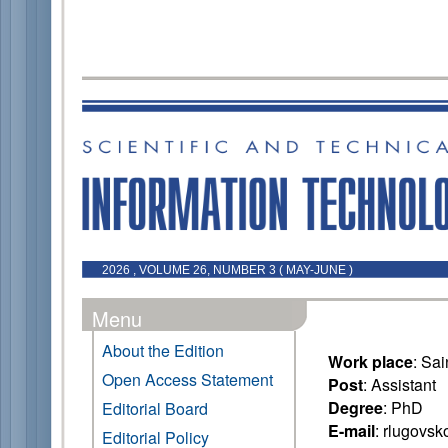
2026 , VOLUME 26, NUMBER 3 ( MAY-JUNE )
Menu
About the Edition
Work place
: Sa
Open Access Statement
Post
: Assistant
Degree
: PhD
Editorial Board
E-mail
: rlugovs
Editorial Policy