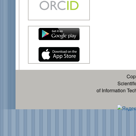
Cop
Scientif
of Information Te