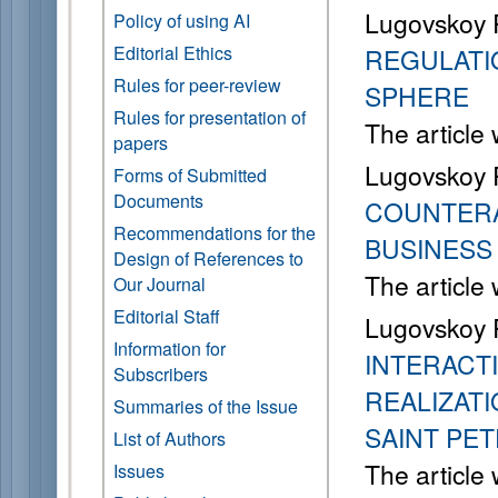
Lugovskoy 
Policy of using AI
Editorial Ethics
REGULATIO
Rules for peer-review
SPHERE
Rules for presentation of
The article
papers
Lugovskoy 
Forms of Submitted
Documents
COUNTERA
Recommendations for the
BUSINESS
Design of References to
The article
Our Journal
Editorial Staff
Lugovskoy R
Information for
INTERACT
Subscribers
REALIZATI
Summaries of the Issue
SAINT PE
List of Authors
The article
Issues