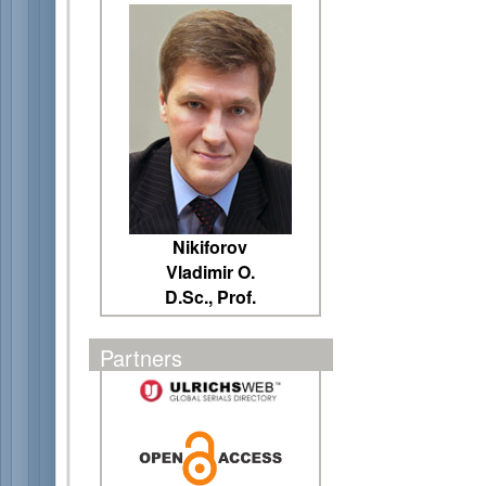
Nikiforov
Vladimir O.
D.Sc., Prof.
Partners