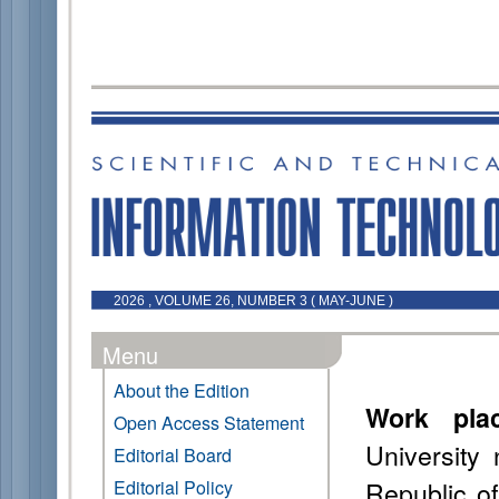
2026 , VOLUME 26, NUMBER 3 ( MAY-JUNE )
Menu
About the Edition
Work pla
Open Access Statement
University
Editorial Board
Republic of
Editorial Policy