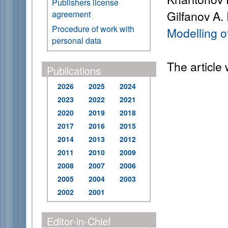
Publishers license
Gilfanov A.
agreement
Procedure of work with
Modelling o
personal data
The article
Publications
2026
2025
2024
2023
2022
2021
2020
2019
2018
2017
2016
2015
2014
2013
2012
2011
2010
2009
2008
2007
2006
2005
2004
2003
2002
2001
Editor-in-Chief