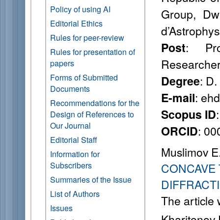
Policy of using AI
Group, Dwi
Editorial Ethics
d’Astrophys
Rules for peer-review
: Pro
Post
Rules for presentation of
Researche
papers
Forms of Submitted
: D.
Degree
Documents
: eh
E-mail
Recommendations for the
Scopus ID
Design of References to
Our Journal
: 0
ORCID
Editorial Staff
Muslimov E
Information for
Subscribers
CONCAVE 
Summaries of the Issue
DIFFRACT
List of Authors
The article
Issues
Kharitonov 