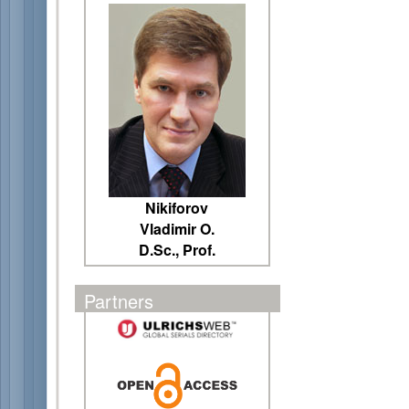
Nikiforov
Vladimir O.
D.Sc., Prof.
Partners