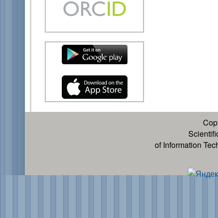
Cop
Scientif
of Information Te