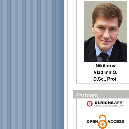
Nikiforov
Vladimir O.
D.Sc., Prof.
Partners