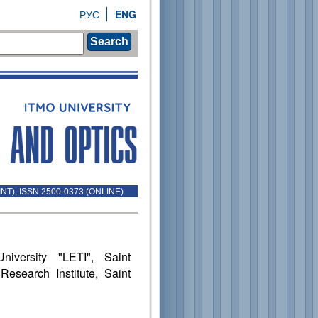
РУС
ENG
Search
INT), ISSN 2500-0373 (ONLINE)
niversity "LETI", Saint
Research Institute, Saint