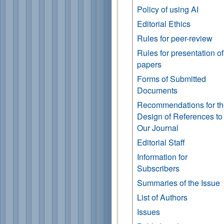
Policy of using AI
Editorial Ethics
Rules for peer-review
Rules for presentation of
papers
Forms of Submitted
Documents
Recommendations for t
Design of References to
Our Journal
Editorial Staff
Information for
Subscribers
Summaries of the Issue
List of Authors
Issues