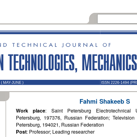
( MAY-JUNE )
ISSN 2226-1494 (PR
Fahmi Shakeeb S
Work place
: Saint Petersburg Electrotechnical U
Petersburg, 197376, Russian Federation; Television 
Petersburg, 194021, Russian Federation
Post
: Professor; Leading researcher