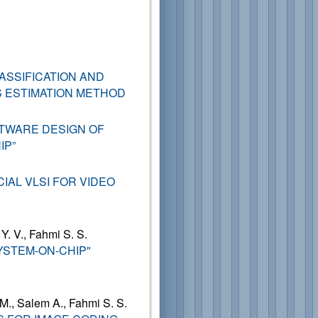
ASSIFICATION AND
 ESTIMATION METHOD
TWARE DESIGN OF
IP”
IAL VLSI FOR VIDEO
 Y. V., Fahmi S. S.
YSTEM-ON-CHIP"
 M., Salem A., Fahmi S. S.