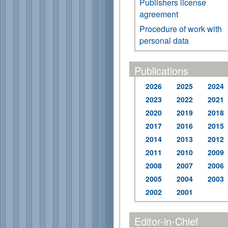
Publishers license
agreement
Procedure of work with
personal data
Publications
2026
2025
2024
2023
2022
2021
2020
2019
2018
2017
2016
2015
2014
2013
2012
2011
2010
2009
2008
2007
2006
2005
2004
2003
2002
2001
Editor-in-Chief