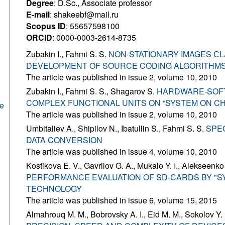
Degree
: D.Sc., Associate professor
E-mail
: shakeebf@mail.ru
Scopus ID
: 55657598100
ORCID
: 0000-0003-2614-8735
Zubakin I., Fahmi S. S.
NON-STATIONARY IMAGES СL
DEVELOPMENT OF SOURCE CODING ALGORITHMS
The article was published in issue 2, volume 10, 2010
Zubakin I., Fahmi S. S., Shagarov S.
HARDWARE-SOF
COMPLEX FUNCTIONAL UNITS ON “SYSTEM ON CH
he
The article was published in issue 2, volume 10, 2010
Umbitaliev A., Shipilov N., Ibatullin S., Fahmi S. S.
SPEC
DATA CONVERSION
The article was published in issue 4, volume 10, 2010
Kostikova E. V., Gavrilov G. A., Mukalo Y. I., Alekseenko
PERFORMANCE EVALUATION OF SD-CARDS BY "S
TECHNOLOGY
The article was published in issue 6, volume 15, 2015
Almahrouq M. M., Bobrovsky A. I., Eid M. M., Sokolov Y.