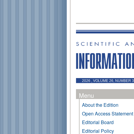
2026 , VOLUME 26, NUMBER 3 
Menu
About the Edition
Open Access Statement
Editorial Board
Editorial Policy