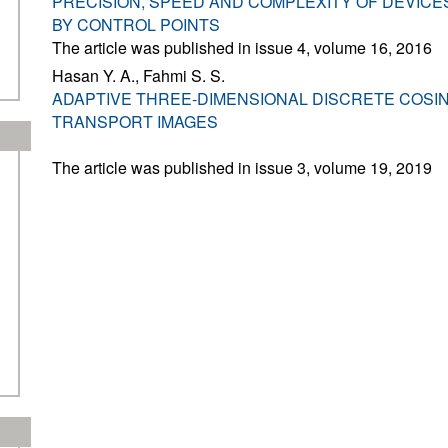
PRECISION, SPEED AND COMPLEXITY OF DEVICE
BY CONTROL POINTS
The article was published in issue 4, volume 16, 2016
Hasan Y. A., Fahmi S. S.
ADAPTIVE THREE-DIMENSIONAL DISCRETE COSI
TRANSPORT IMAGES
The article was published in issue 3, volume 19, 2019