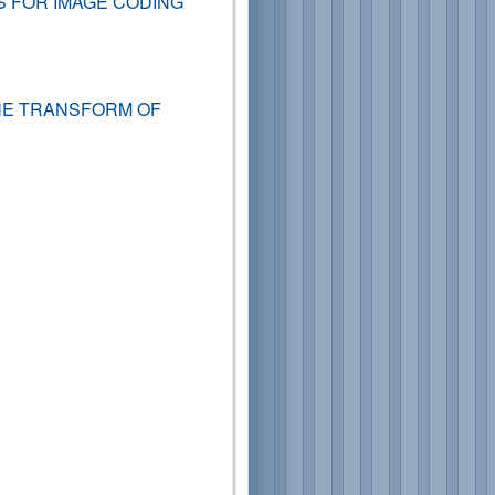
S FOR IMAGE CODING
NE TRANSFORM OF