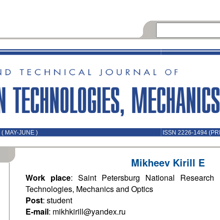
( MAY-JUNE )
ISSN 2226-1494 (PR
Mikheev Kirill E
Work place
: Saint Petersburg National Research U
Technologies, Mechanics and Optics
Post
: student
E-mail
: mikhkirill@yandex.ru