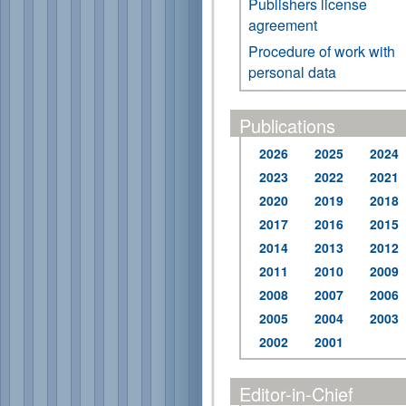
Publishers license
agreement
Procedure of work with
personal data
Publications
2026
2025
2024
2023
2022
2021
2020
2019
2018
2017
2016
2015
2014
2013
2012
2011
2010
2009
2008
2007
2006
2005
2004
2003
2002
2001
Editor-in-Chief