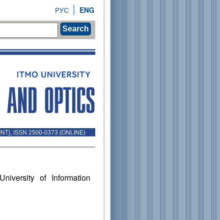
РУС
ENG
Search
INT), ISSN 2500-0373 (ONLINE)
niversity of Information