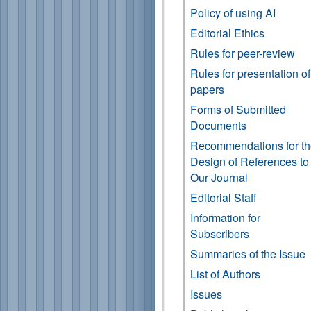
Policy of using AI
Editorial Ethics
Rules for peer-review
Rules for presentation of
papers
Forms of Submitted
Documents
Recommendations for t
Design of References to
Our Journal
Editorial Staff
Information for
Subscribers
Summaries of the Issue
List of Authors
Issues