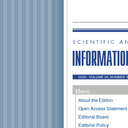
2026 , VOLUME 26, NUMBER 3 
Menu
About the Edition
Open Access Statement
Editorial Board
Editorial Policy