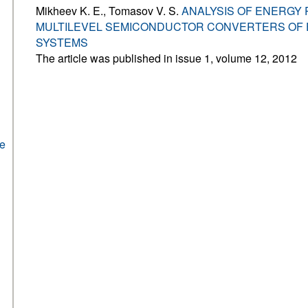
Mikheev K. E., Tomasov V. S.
ANALYSIS OF ENERGY
MULTILEVEL SEMICONDUCTOR CONVERTERS OF 
SYSTEMS
The article was published in issue 1, volume 12, 2012
he