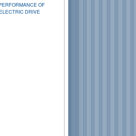
 PERFORMANCE OF
ELECTRIC DRIVE