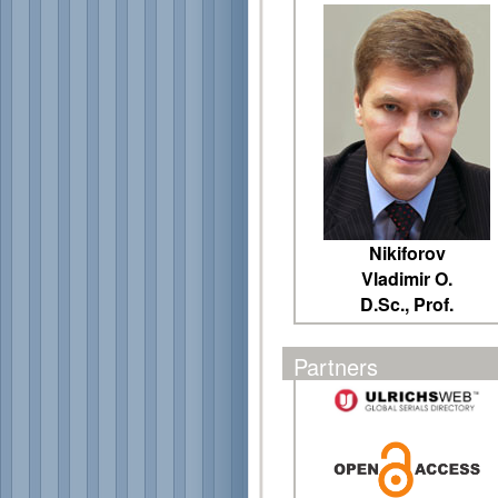
Nikiforov
Vladimir O.
D.Sc., Prof.
Partners