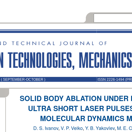
5 ( SEPTEMBER-OCTOBER )
ISSN 2226-1494 (PR
SOLID BODY ABLATION UNDER
ULTRA SHORT LASER PULSES
MOLECULAR DYNAMICS 
D. S. Ivanov
,
V. P. Veiko
,
Y. B. Yakovlev
,
M. E. C