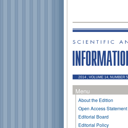
2014 , VOLUME 14, NUMBER 
Menu
About the Edition
Open Access Statement
Editorial Board
Editorial Policy