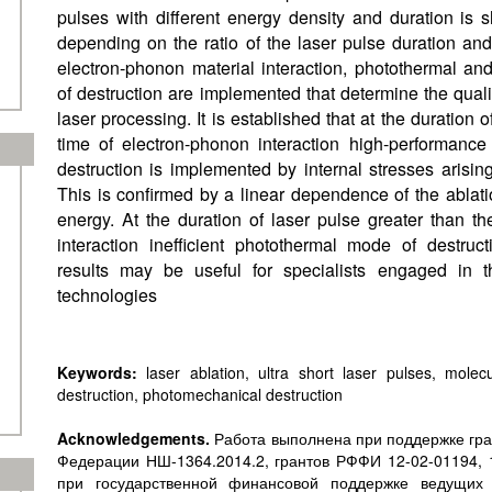
pulses with different energy density and duration is sh
depending on the ratio of the laser pulse duration and 
electron-phonon material interaction, photothermal 
of destruction are implemented that determine the qual
laser processing. It is established that at the duration o
time of electron-phonon interaction high-performanc
destruction is implemented by internal stresses arisin
This is confirmed by a linear dependence of the ablat
energy. At the duration of laser pulse greater than t
interaction inefficient photothermal mode of destru
results may be useful for specialists engaged in 
technologies
Keywords:
laser ablation, ultra short laser pulses, molec
destruction, photomechanical destruction
Acknowledgements.
Работа выполнена при поддержке гра
Федерации НШ-1364.2014.2, грантов РФФИ 12-02-01194, 1
при государственной финансовой поддержке ведущих 