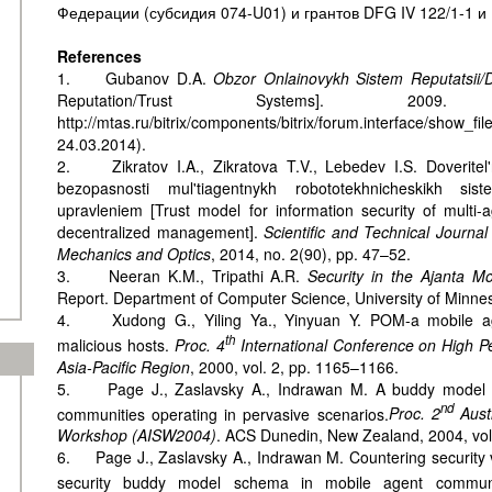
Федерации (субсидия 074-U01) и грантов DFG IV 122/1-1 и 
References
1. Gubanov D.A.
Obzor Onlainovykh Sistem Reputatsii/
Reputation/Trust Systems]. 2009
http://mtas.ru/bitrix/components/bitrix/forum.interface/show
24.03.2014).
2. Zikratov I.A., Zikratova T.V., Lebedev I.S. Doveritel'
bezopasnosti mul'tiagentnykh robototekhnicheskikh sis
upravleniem [Trust model for information security of multi-
decentralized management].
Scientific and Technical Journal
Mechanics and Optics
, 2014, no. 2(90), pp. 47–52.
3. Neeran K.M., Tripathi A.R.
Security in the Ajanta M
Report. Department of Computer Science, University of Minnes
4. Xudong G., Yiling Ya., Yinyuan Y. POM-a mobile age
th
malicious hosts.
Proc. 4
International Conference on High P
Asia-Pacific Region
, 2000, vol. 2, pp. 1165–1166.
5. Page J., Zaslavsky A., Indrawan M. A buddy model of
nd
communities operating in pervasive scenarios.
Proc.
2
Austr
Workshop (AISW2004)
. ACS Dunedin, New Zealand, 2004, vol
6. Page J., Zaslavsky A., Indrawan M. Countering security vu
security buddy model schema in mobile agent communi