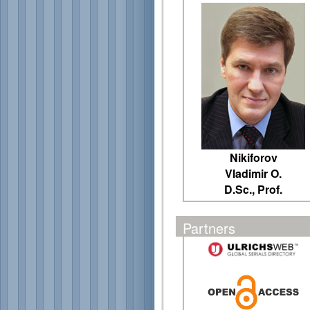
Nikiforov
Vladimir O.
D.Sc., Prof.
Partners