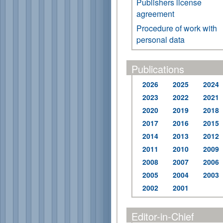
Publishers license
agreement
Procedure of work with
personal data
Publications
2026
2025
2024
2023
2022
2021
2020
2019
2018
2017
2016
2015
2014
2013
2012
2011
2010
2009
2008
2007
2006
2005
2004
2003
2002
2001
Editor-in-Chief