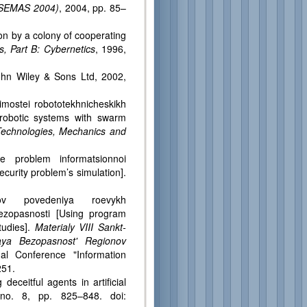
SASEMAS 2004)
, 2004, pp. 85–
on by a colony of cooperating
, Part B: Cybernetics
, 1996,
ohn Wiley & Sons Ltd, 2002,
imostei robototekhnicheskikh
 robotic systems with swarm
 Technologies, Mechanics and
ie problem informatsionnoi
curity problem’s simulation].
orov povedeniya roevykh
bezopasnosti [Using program
tudies].
Materialy VIII Sankt-
nnaya Bezopasnost' Regionov
nal Conference "Information
251.
deceitful agents in artificial
no. 8, pp. 825–848. doi: