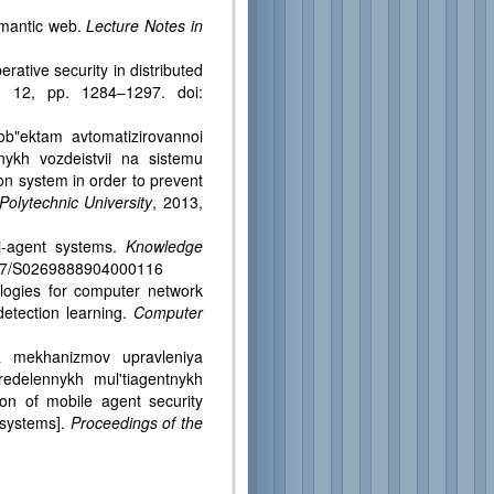
emantic web.
Lecture Notes in
ative security in distributed
. 12, pp. 1284–1297. doi:
ob"ektam avtomatizirovannoi
nykh vozdeistvii na sistemu
ion system in order to prevent
Polytechnic University
, 2013,
i-agent systems.
Knowledge
.1017/S0269888904000116
ologies for computer network
 detection learning.
Computer
ya mekhanizmov upravleniya
redelennykh mul'tiagentnykh
on of mobile agent security
 systems].
Proceedings of the