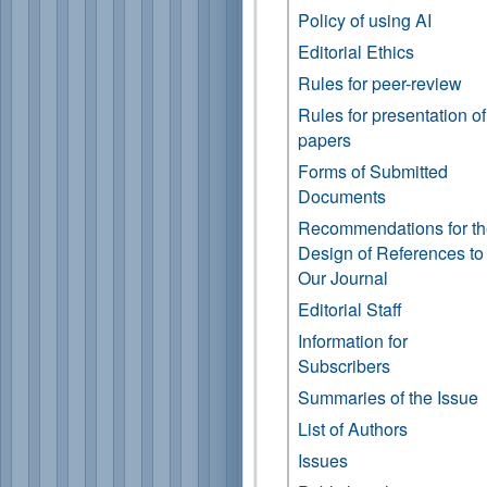
Policy of using AI
Editorial Ethics
Rules for peer-review
Rules for presentation of
papers
Forms of Submitted
Documents
Recommendations for t
Design of References to
Our Journal
Editorial Staff
Information for
Subscribers
Summaries of the Issue
List of Authors
Issues