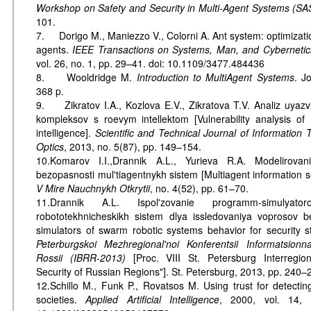
Workshop on Safety and Security in Multi-Agent Systems (
101.
7. Dorigo M., Maniezzo V., Colorni A. Ant system: optimizati
agents.
IEEE Transactions on Systems, Man, and Cybernetics
vol. 26, no. 1, pp. 29–41. doi: 10.1109/3477.484436
8. Wooldridge M.
Introduction to MultiAgent Systems
. J
368 p.
9. Zikratov I.A., Kozlova E.V., Zikratova T.V. Analiz uyazv
kompleksov s roevym intellektom [Vulnerability analysis of
intelligence].
Scientific and Technical Journal of Information
Optics
, 2013, no. 5(87), pp. 149–154.
10.Komarov I.I.,Drannik A.L., Yurieva R.A. Modelirovan
bezopasnosti mul'tiagentnykh sistem [Multiagent information se
V Mire Nauchnykh Otkrytii
, no. 4(52), pp. 61–70.
11.Drannik A.L. Ispol'zovanie programm-simulyat
robototekhnicheskikh sistem dlya issledovaniya voprosov 
simulators of swarm robotic systems behavior for security s
Peterburgskoi Mezhregional'noi Konferentsii Informatsio
Rossii (IBRR-2013)
[Proc. VIII St. Petersburg Interregio
Security of Russian Regions"]. St. Petersburg, 2013, pp. 240–
12.Schillo M., Funk P., Rovatsos M. Using trust for detecting 
societies.
Applied Artificial Intelligence
, 2000, vol. 14, 