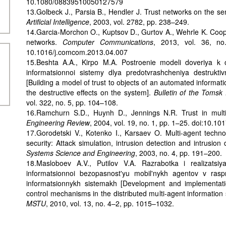
10.1080/08839510050127579
13.Golbeck J., Parsia B., Hendler J. Trust networks on the s
Artificial Intelligence
, 2003, vol. 2782, pp. 238–249.
14.Garcia-Morchon O., Kuptsov D., Gurtov A., Wehrle K. Cooper
networks.
Computer Communications
, 2013, vol. 36, no
10.1016/j.comcom.2013.04.007
15.Beshta A.A., Kirpo M.A. Postroenie modeli doveriya k 
informatsionnoi sistemy dlya predotvrashcheniya destruktiv
[Building a model of trust to objects of an automated informat
the destructive effects on the system].
Bulletin of the Tomsk 
vol. 322, no. 5, pp. 104–108.
16.Ramchurn S.D., Huynh D., Jennings N.R. Trust in mult
Engineering Review
, 2004, vol. 19, no. 1, pp. 1–25. doi:10
17.Gorodetski V., Kotenko I., Karsaev O. Multi-agent techn
security: Attack simulation, intrusion detection and intrusion
Systems Science and Engineering
, 2003, no. 4, pp. 191–200.
18.Masloboev A.V., Putilov V.A. Razrabotka i realizatsi
informatsionnoi bezopasnost'yu mobil'nykh agentov v rasp
informatsionnykh sistemakh [Development and implementati
control mechanisms in the distributed multi-agent information
MSTU
, 2010, vol. 13, no. 4–2, pp. 1015–1032.