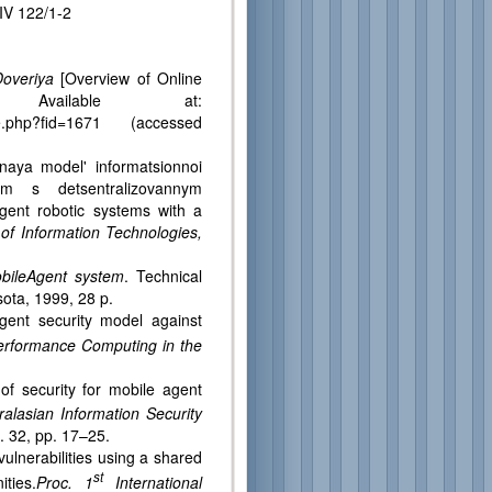
IV 122/1-2
Doveriya
[Overview of Online
. Available at:
_file.php?fid=1671 (accessed
naya model' informatsionnoi
tem s detsentralizovannym
agent robotic systems with a
 of Information Technologies,
obileAgent system
. Technical
ota, 1999, 28 p.
nt security model against
erformance Computing in the
 security for mobile agent
alasian Information Security
. 32, pp. 17–25.
lnerabilities using a shared
st
ties.
Proc. 1
International