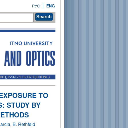
РУС
ENG
Search
INT), ISSN 2500-0373 (ONLINE)
 EXPOSURE TO
: STUDY BY
METHODS
arcia
,
B. Rethfeld