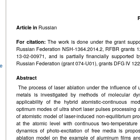
R
Article in
Russian
For citation:
The work is done under the grant suppor
Russian Federation NSH-1364.2014.2, RFBR grants 1
13-02-00971, and is partially financially supported
Russian Federation (grant 074-U01), grants DFG IV 122/
he
Abstract
The process of laser ablation under the influence of u
metals is investigated by methods of molecular dy
applicability of the hybrid atomistic-continuous mo
optimum modes of ultra short laser pulses processing 
of atomistic model of laser-induced non-equilibrium pro
at the atomic level with continuous two-temperature
dynamics of photo-excitation of free media is propose
ablation model on the example of aluminum films an