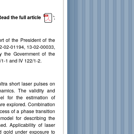
ead the full article
';
t of the President of the
2-02-01194, 13-02-00033,
 by the Government of the
1-1 and IV 122/1-2.
ltra short laser pulses on
namics. The validity and
del for the estimation of
are explored. Combination
cess of a phase transition
 model for describing the
d. Applicability of laser
d gold under exposure to