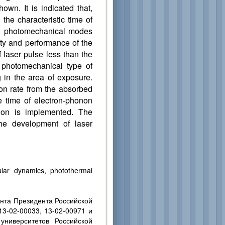
own. It is indicated that,
the characteristic time of
and photomechanical modes
ity and performance of the
f laser pulse less than the
e photomechanical type of
g in the area of exposure.
ion rate from the absorbed
he time of electron-phonon
ction is implemented. The
the development of laser
ular dynamics, photothermal
нта Президента Российской
3-02-00033, 13-02-00971 и
университетов Российской