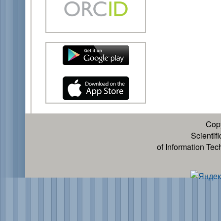
Cop
Scientif
of Information Te