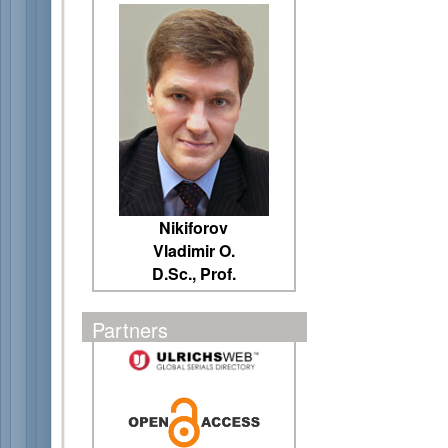
Nikiforov
Vladimir O.
D.Sc., Prof.
Partners