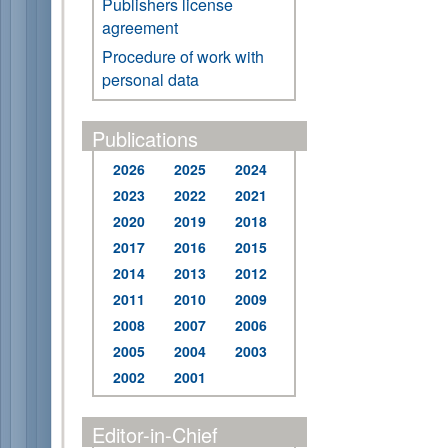
Publishers license
agreement
Procedure of work with
personal data
Publications
2026
2025
2024
2023
2022
2021
2020
2019
2018
2017
2016
2015
2014
2013
2012
2011
2010
2009
2008
2007
2006
2005
2004
2003
2002
2001
Editor-in-Chief