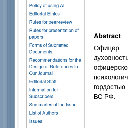
Policy of using AI
Editorial Ethics
Rules for peer-review
Rules for presentation of
Abstract
papers
Forms of Submitted
Офицер 
Documents
духовнос
Recommendations for the
офицерско
Design of References to
Our Journal
психологи
Editorial Staff
гордостью
Information for
ВС РФ.
Subscribers
Summaries of the Issue
List of Authors
Issues