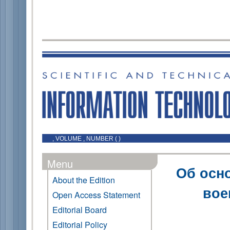
, VOLUME , NUMBER ( )
Menu
Об осн
About the Edition
вое
Open Access Statement
Editorial Board
Editorial Policy