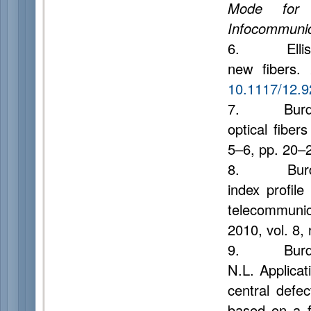
Mode for 
Infocommunic
6. Ellis A.D
new fibers.
10.1117/12.
7. Burdin A.
optical fiber
5–6, pp. 20–2
8. Burdin A.
index profile
telecommuni
2010, vol. 8,
9. Burdin A.
N.L. Applicat
central defec
based on a 