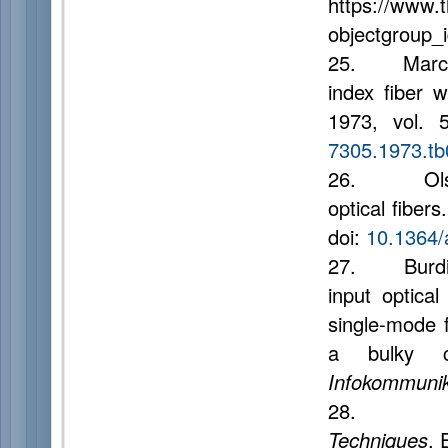
https://www.
objectgroup_
25. Marcuse
index fiber 
1973, vol. 
7305.1973.tb
26. Olshans
optical fibers
doi:
10.1364/
27. Burdin A.
input optica
single-mode f
a bulky ce
Infokommunik
28. Hui 
Techniques
. 