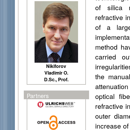
of silica
refractive i
of a larg
implement
method ha
carried ou
irregularit
Nikiforov
Vladimir O.
the manual 
D.Sc., Prof.
attenuatio
optical fi
Partners
refractive i
outer diam
increase of