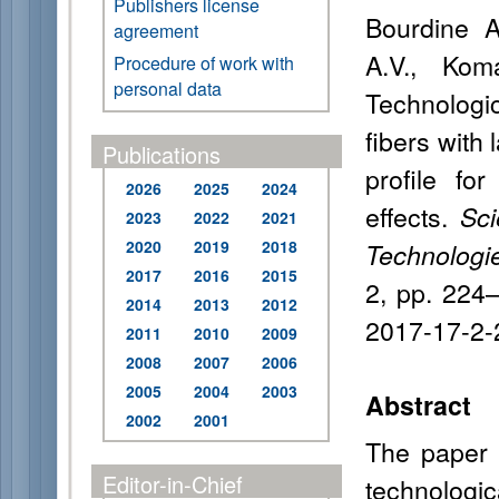
Publishers license
Bourdine A
agreement
A.V., Kom
Procedure of work with
personal data
Technologi
fibers with 
Publications
profile fo
2026
2025
2024
effects.
Sci
2023
2022
2021
2020
2019
2018
Technologi
2017
2016
2015
2, pp. 224
2014
2013
2012
2017-17-2-
2011
2010
2009
2008
2007
2006
2005
2004
2003
Abstract
2002
2001
The paper 
Editor-in-Chief
technologic