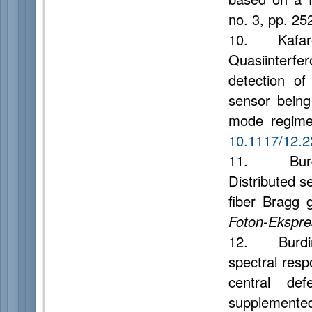
no. 3, pp. 25
10. Kafarova
Quasiinterfer
detection of
sensor being 
mode regim
10.1117/12.
11. Burdin 
Distributed s
fiber Bragg 
Foton-Ekspre
12. Burdin A.
spectral resp
central def
supplemented