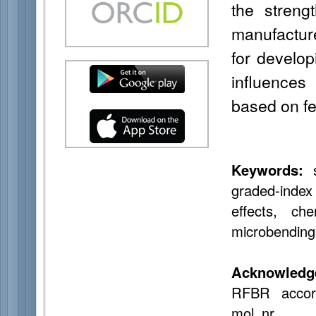
the streng
manufacture
for develop
influences
based on f
Keywords:
s
graded-index 
effects, che
microbending,
Acknowledg
RFBR accord
mol_nr.