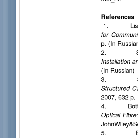
References
1. Listvin 
for Communic
p. (In Russia
2. Smir
Installation a
(In Russian)
3. Sem
Structured C
2007, 632 p. 
4. Botta
Optical Fibr
JohnWiley&So
5. Burd