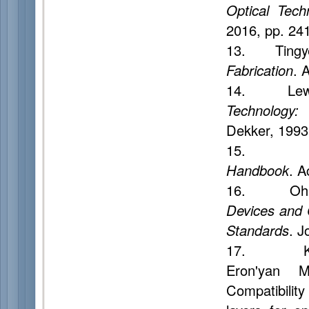
Optical Tech
2016, pp. 24
13. Tingy
Fabrication
. 
14. Lewin
Technology: 
Dekker, 1993
15. Mend
Handbook
. A
16. Oh K.
Devices and 
Standards
. J
17. Korobei
Eron'yan M
Compatibility