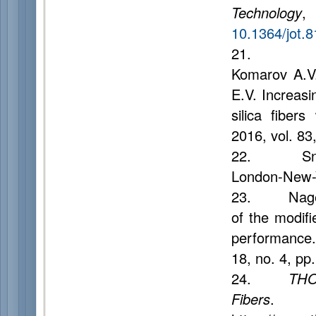
Technology
,
10.1364/jot.
21. Dukel'
Komarov A.V.
E.V. Increasin
silica fibers
2016, vol. 83
22. Snyde
London-New-Y
23. Nagel S
of the modif
performance
18, no. 4, pp
24.
THO
Fibers
.