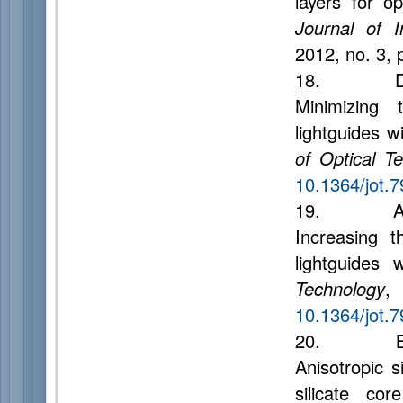
layers for o
Journal of 
2012, no. 3, 
18. Dukel’s
Minimizing 
lightguides w
of Optical T
10.1364/jot.
19. Andree
Increasing t
lightguides 
Technology
,
10.1364/jot.
20. Bisyar
Anisotropic s
silicate co