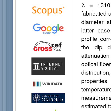
λ = 1310 
fabricated 
diameter st
latter case
profile, co
the dip d
attenuatio
optical fib
distributi
properties
temperatu
measureme
estimated t