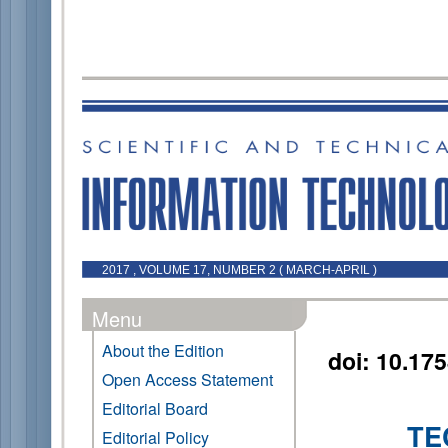
2017 , VOLUME 17, NUMBER 2 ( MARCH-APRIL )
Menu
About the Edition
doi: 10.17
Open Access Statement
Editorial Board
TE
Editorial Policy