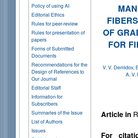
Policy of using AI
MAN
Editorial Ethics
FIBER
Rules for peer-review
OF GRA
Rules for presentation of
papers
FOR F
Forms of Submitted
Documents
Recommendations for the
V. V. Demidov
,
E
Design of References to
A. V.
Our Journal
Editorial Staff
Information for
Subscribers
R
Summaries of the Issue
Article in
List of Authors
Issues
For citati