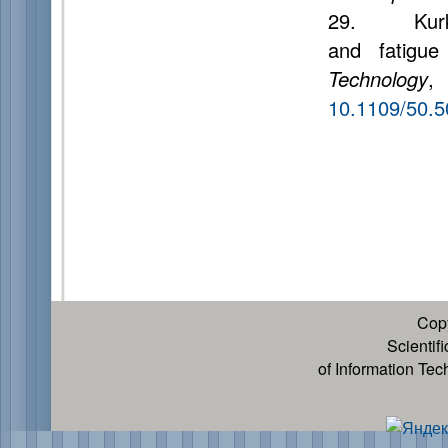
29. Kurkjia
and fatigue
Technology
,
10.1109/50.
Cop
Scientif
of Information Te