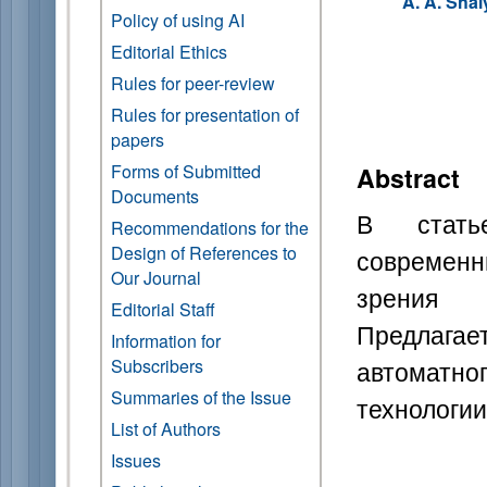
A. A. Shal
Policy of using AI
Editorial Ethics
Rules for peer-review
Rules for presentation of
papers
Forms of Submitted
Abstract
Documents
В стать
Recommendations for the
Design of References to
современн
Our Journal
зрения 
Editorial Staff
Предлаг
Information for
автоматно
Subscribers
Summaries of the Issue
технологии
List of Authors
Issues