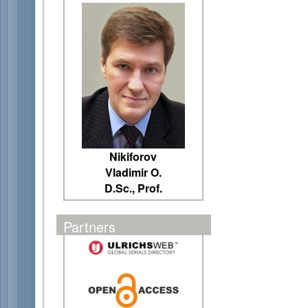
Nikiforov
Vladimir O.
D.Sc., Prof.
Partners