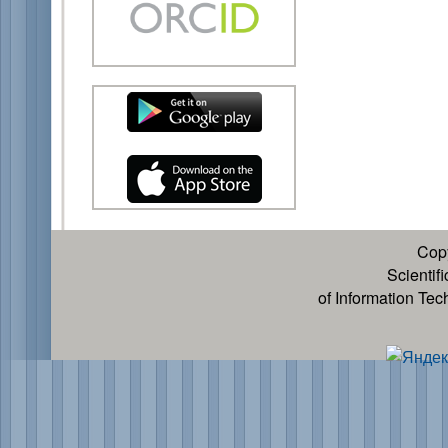
Cop
Scientif
of Information Te