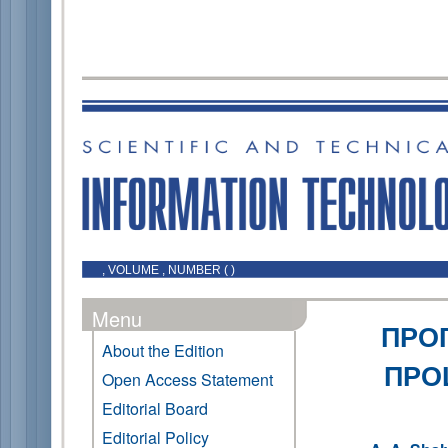
, VOLUME , NUMBER ( )
Menu
ПРО
About the Edition
ПРО
Open Access Statement
Editorial Board
Editorial Policy