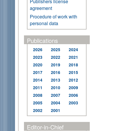
Publishers license
agreement
Procedure of work with
personal data
Publications
2026
2025
2024
2023
2022
2021
2020
2019
2018
2017
2016
2015
2014
2013
2012
2011
2010
2009
2008
2007
2006
2005
2004
2003
2002
2001
Editor-in-Chief