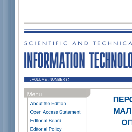
, VOLUME , NUMBER ( )
Menu
ПЕР
About the Edition
МАЛ
Open Access Statement
ОП
Editorial Board
Editorial Policy