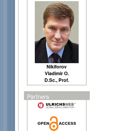
Nikiforov
Vladimir O.
D.Sc., Prof.
Partners