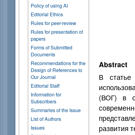
Policy of using AI
Editorial Ethics
Rules for peer-review
Rules for presentation of
papers
Forms of Submitted
Documents
Abstract
Recommendations for the
Design of References to
В статье
Our Journal
использов
Editorial Staff
Information for
(ВОГ) в с
Subscribers
современн
Summaries of the Issue
представ
List of Authors
развития т
Issues