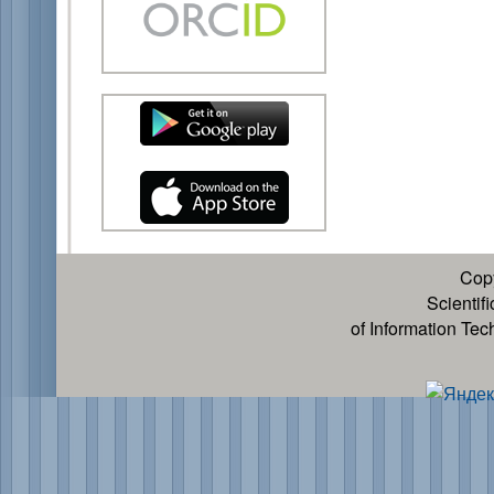
Cop
Scientif
of Information Te