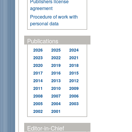
Publishers license
agreement
Procedure of work with
personal data
Publications
2026
2025
2024
2023
2022
2021
2020
2019
2018
2017
2016
2015
2014
2013
2012
2011
2010
2009
2008
2007
2006
2005
2004
2003
2002
2001
Editor-in-Chief