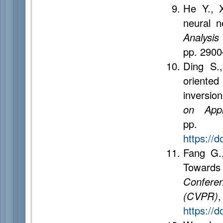
He Y., X
neural 
Analysis
pp. 290
Ding S.
oriented
inversio
on Appl
pp
https://
Fang G.
Towards
Confere
(CVPR)
https://