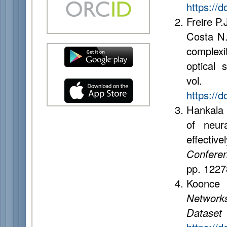
https://
Freire P.
Costa N.
complexi
optical
vol.
https://d
Hankala 
of neur
effectiv
Conferenc
pp. 122
Koonce 
Networks
Dataset