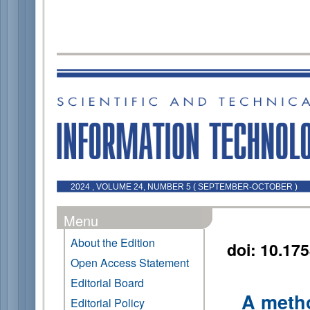
2024 , VOLUME 24, NUMBER 5 ( SEPTEMBER-OCTOBER )
Menu
About the Edition
doi: 10.17
Open Access Statement
Editorial Board
A metho
Editorial Policy