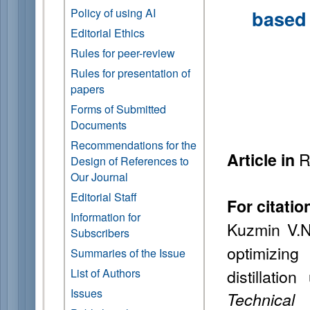
Policy of using AI
based 
Editorial Ethics
Rules for peer-review
Rules for presentation of
papers
Forms of Submitted
Documents
Recommendations for the
R
Article in
Design of References to
Our Journal
Editorial Staff
For citatio
Information for
Kuzmin V.N
Subscribers
optimizin
Summaries of the Issue
distillati
List of Authors
Issues
Technical