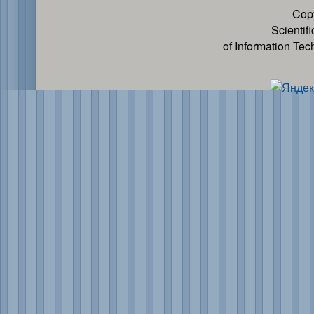
Cop
Scientif
of Information Te