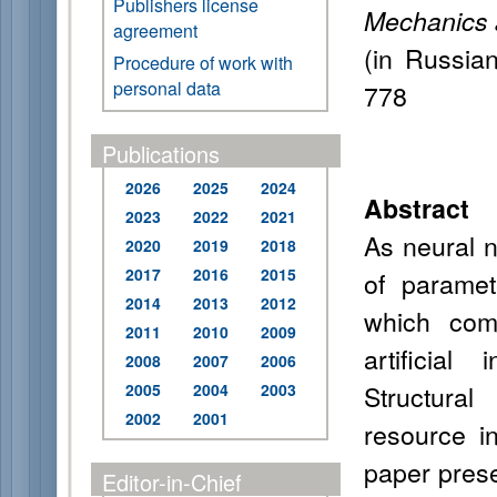
Publishers license
Mechanics 
agreement
(in Russia
Procedure of work with
personal data
778
Publications
2026
2025
2024
Abstract
2023
2022
2021
As neural 
2020
2019
2018
2017
2016
2015
of paramet
2014
2013
2012
which comp
2011
2010
2009
artificia
2008
2007
2006
Structural
2005
2004
2003
2002
2001
resource i
paper prese
Editor-in-Chief