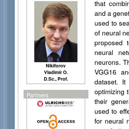
that combin
and a genet
used to sear
of neural ne
proposed t
neural ne
neurons. T
Nikiforov
VGG16 and
Vladimir O.
D.Sc., Prof.
dataset. It
optimizing 
Partners
their gener
used to effe
for neural 