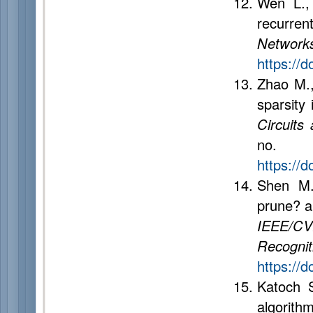
Wen L.,
recurren
Network
https://
Zhao M.,
sparsity
Circuits
no.
https://
Shen M.
prune? a
IEEE/CV
Recogn
https://
Katoch 
algorith