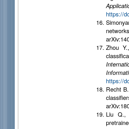
Applicati
https://
Simonya
networks
arXiv:14
Zhou Y.
classifi
Internat
Inform
https://
Recht B.
classif
arXiv:18
Liu Q.,
pretrai