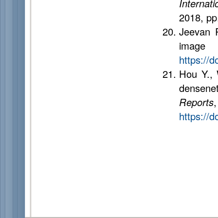
Internat
2018, pp
Jeevan P
image c
https://
Hou Y., 
densenet
Reports
https://