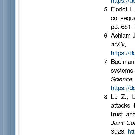
https://
Floridi L
consequ
pp. 681
Achiam J.
arXiv
,
https://
Bodiman
systems
Science
https://
Lu Z., L
attacks 
trust an
Joint Con
3028.
ht