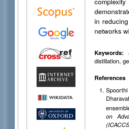
complexit
demonstrat
in reducin
networks wi
Keywords:
a
distillation, 
References
Spoorth
Dharavat
ensemble
on Adv
(ICAC