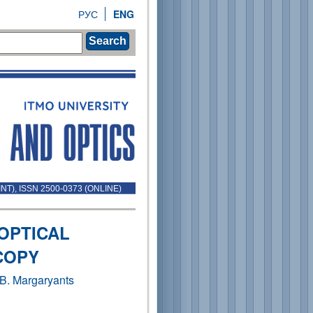
РУС
ENG
Search
INT), ISSN 2500-0373 (ONLINE)
 OPTICAL
COPY
 B. Margaryants