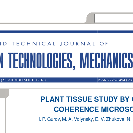
5 ( SEPTEMBER-OCTOBER )
ISSN 2226-1494 (PR
PLANT TISSUE STUDY BY
COHERENCE MICROS
I. P. Gurov
,
M. A. Volynsky
,
E. V. Zhukova
,
N.