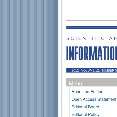
2012 , VOLUME 12, NUMBER 
Menu
About the Edition
Open Access Statement
Editorial Board
Editorial Policy