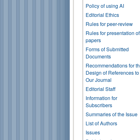
Policy of using AI
Editorial Ethics
Rules for peer-review
Rules for presentation of
papers
Forms of Submitted
Documents
Recommendations for t
Design of References to
Our Journal
Editorial Staff
Information for
Subscribers
Summaries of the Issue
List of Authors
Issues