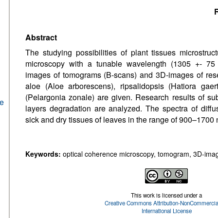
R
Abstract
The studying possibilities of plant tissues microstru
microscopy with a tunable wavelength (1305 +- 75
images of tomograms (B-scans) and 3D-images of rese
aloe (Aloe arborescens), ripsalidopsis (Hatiora gaer
(Pelargonia zonale) are given. Research results of su
he
layers degradation are analyzed. The spectra of diffus
sick and dry tissues of leaves in the range of 900–1700
Keywords:
optical coherence microscopy, tomogram, 3D-image,
This work is licensed under a
Creative Commons Attribution-NonCommercial
International License