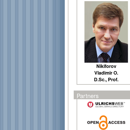
Nikiforov
Vladimir O.
D.Sc., Prof.
Partners