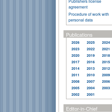
Publishers license
agreement
Procedure of work with
personal data
Publications
2026
2025
2024
2023
2022
2021
2020
2019
2018
2017
2016
2015
2014
2013
2012
2011
2010
2009
2008
2007
2006
2005
2004
2003
2002
2001
Editor-in-Chief