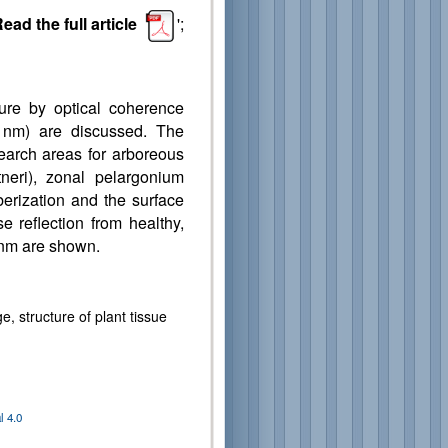
ead the full article
';
cture by optical coherence
 nm) are discussed. The
arch areas for arboreous
tneri), zonal pelargonium
berization and the surface
e reflection from healthy,
 nm are shown.
 structure of plant tissue
 4.0