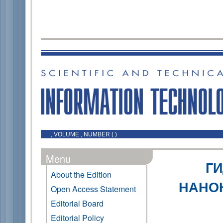
, VOLUME , NUMBER ( )
Menu
Г
About the Edition
НАНОК
Open Access Statement
Editorial Board
Editorial Policy