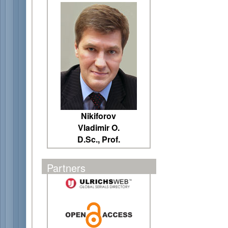
Nikiforov
Vladimir O.
D.Sc., Prof.
Partners