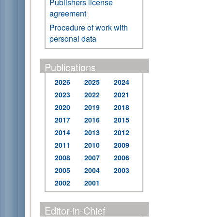
Publishers license
agreement
Procedure of work with
personal data
Publications
2026
2025
2024
2023
2022
2021
2020
2019
2018
2017
2016
2015
2014
2013
2012
2011
2010
2009
2008
2007
2006
2005
2004
2003
2002
2001
Editor-in-Chief