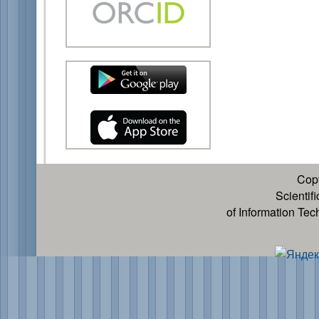
Cop
Scientif
of Information Te