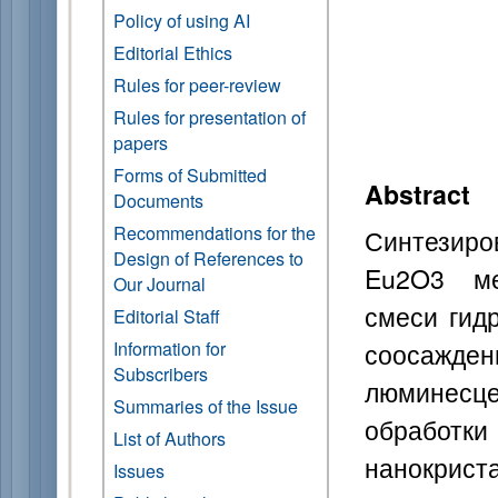
Policy of using AI
Editorial Ethics
Rules for peer-review
Rules for presentation of
papers
Forms of Submitted
Abstract
Documents
Recommendations for the
Синтезиро
Design of References to
Eu2O3 ме
Our Journal
смеси гид
Editorial Staff
соосажден
Information for
Subscribers
люминесце
Summaries of the Issue
обработки
List of Authors
нанокрист
Issues