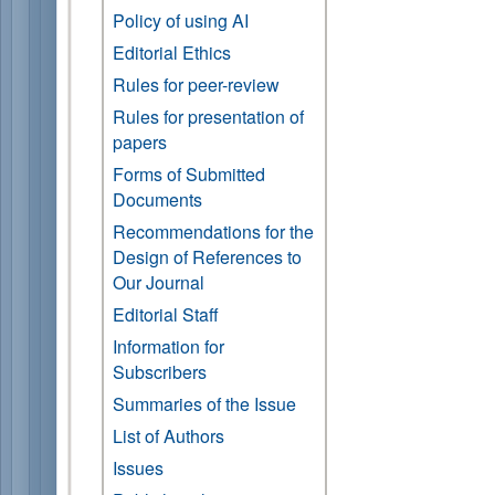
Policy of using AI
Editorial Ethics
Rules for peer-review
Rules for presentation of
papers
Forms of Submitted
Documents
Recommendations for the
Design of References to
Our Journal
Editorial Staff
Information for
Subscribers
Summaries of the Issue
List of Authors
Issues