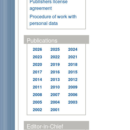
Publishers license
agreement
Procedure of work with
personal data
Publications
2026
2025
2024
2023
2022
2021
2020
2019
2018
2017
2016
2015
2014
2013
2012
2011
2010
2009
2008
2007
2006
2005
2004
2003
2002
2001
Editor-in-Chief