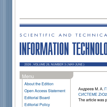
2026 , VOLUME 26, NUMBER 3 ( MAY-JUNE )
Menu
About the Edition
Андреев М. А.
Г
Open Access Statement
СИСТЕМЕ ZrO2
Editorial Board
The article was 
Editorial Policy