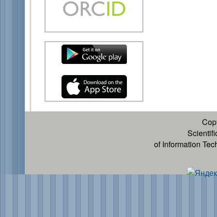
Cop
Scientif
of Information Te