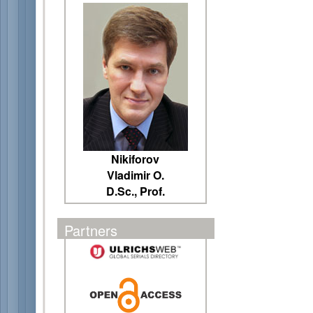
Nikiforov
Vladimir O.
D.Sc., Prof.
Partners