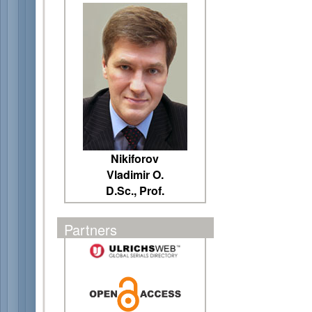
Nikiforov
Vladimir O.
D.Sc., Prof.
Partners