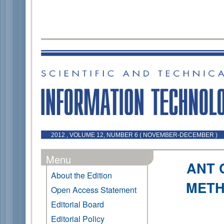
2012 , VOLUME 12, NUMBER 6 ( NOVEMBER-DECEMBER )
Menu
ANT 
About the Edition
METH
Open Access Statement
Editorial Board
Editorial Policy