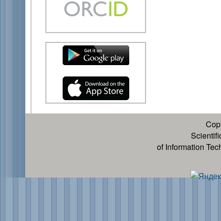
Cop
Scientif
of Information Te