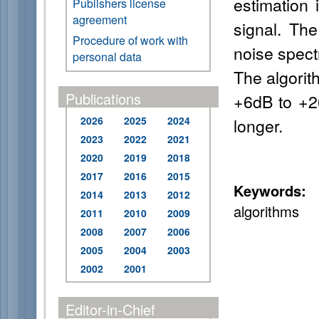
estimation 
Publishers license
agreement
signal. Th
Procedure of work with
noise spect
personal data
The algorit
Publications
+6dB to +26
2026
2025
2024
longer.
2023
2022
2021
2020
2019
2018
2017
2016
2015
Keywords:
f
2014
2013
2012
algorithms
2011
2010
2009
2008
2007
2006
2005
2004
2003
2002
2001
Editor-in-Chief