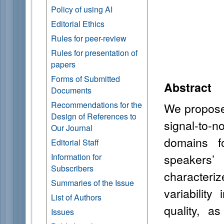
Policy of using AI
Editorial Ethics
Rules for peer-review
Rules for presentation of
papers
Forms of Submitted
Abstract
Documents
Recommendations for the
We propose 
Design of References to
signal-to-n
Our Journal
domains f
Editorial Staff
speakers’
Information for
Subscribers
characteri
Summaries of the Issue
variabilit
List of Authors
quality, a
Issues