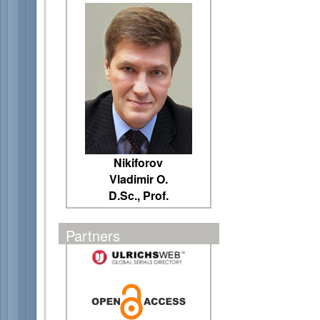
Nikiforov
Vladimir O.
D.Sc., Prof.
Partners