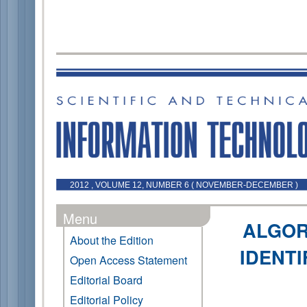
2012 , VOLUME 12, NUMBER 6 ( NOVEMBER-DECEMBER )
Menu
ALGOR
About the Edition
IDENTI
Open Access Statement
Editorial Board
Editorial Policy