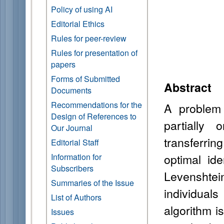
Policy of using AI
Editorial Ethics
Rules for peer-review
Rules for presentation of
papers
Forms of Submitted
Abstract
Documents
Recommendations for the
A problem o
Design of References to
partially 
Our Journal
transferri
Editorial Staff
optimal id
Information for
Subscribers
Levenshtei
Summaries of the Issue
individual
List of Authors
algorithm 
Issues