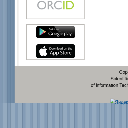
Cop
Scientif
of Information Te