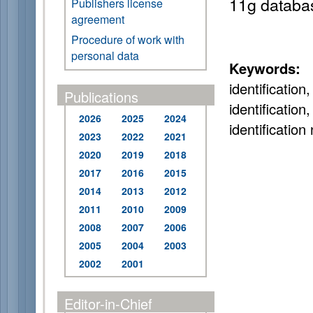
11g databa
Publishers license
agreement
Procedure of work with
personal data
Keywords:
i
identificatio
Publications
identificati
2026
2025
2024
identificatio
2023
2022
2021
2020
2019
2018
2017
2016
2015
2014
2013
2012
2011
2010
2009
2008
2007
2006
2005
2004
2003
2002
2001
Editor-in-Chief