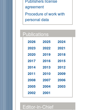
Publishers license
agreement
Procedure of work with
personal data
Publications
2026
2025
2024
2023
2022
2021
2020
2019
2018
2017
2016
2015
2014
2013
2012
2011
2010
2009
2008
2007
2006
2005
2004
2003
2002
2001
Editor-in-Chief