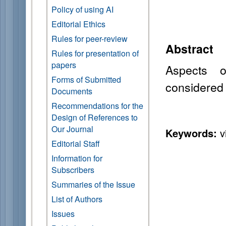
Policy of using AI
Editorial Ethics
Rules for peer-review
Abstract
Rules for presentation of
papers
Aspects o
Forms of Submitted
considered
Documents
Recommendations for the
Design of References to
Our Journal
Keywords:
vi
Editorial Staff
Information for
Subscribers
Summaries of the Issue
List of Authors
Issues