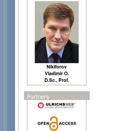
Nikiforov
Vladimir O.
D.Sc., Prof.
Partners