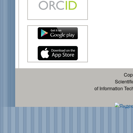
Cop
Scientif
of Information Te