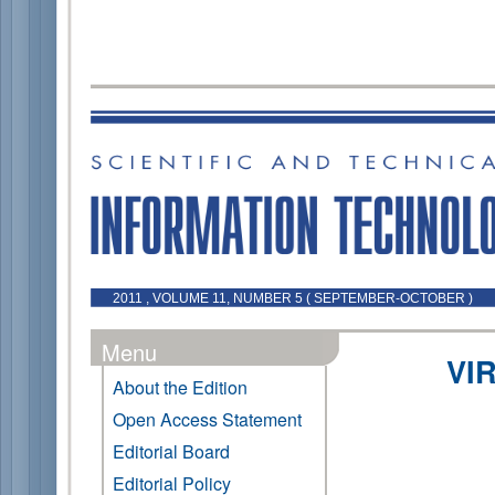
2011 , VOLUME 11, NUMBER 5 ( SEPTEMBER-OCTOBER )
Menu
VI
About the Edition
Open Access Statement
Editorial Board
Editorial Policy