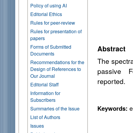
Policy of using AI
Editorial Ethics
Rules for peer-review
Rules for presentation of
papers
Forms of Submitted
Abstract
Documents
The spectra
Recommendations for the
Design of References to
passive F
Our Journal
reported.
Editorial Staff
Information for
Subscribers
Keywords:
er
Summaries of the Issue
List of Authors
Issues