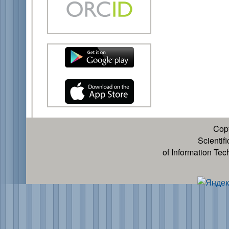
Cop
Scientif
of Information Te