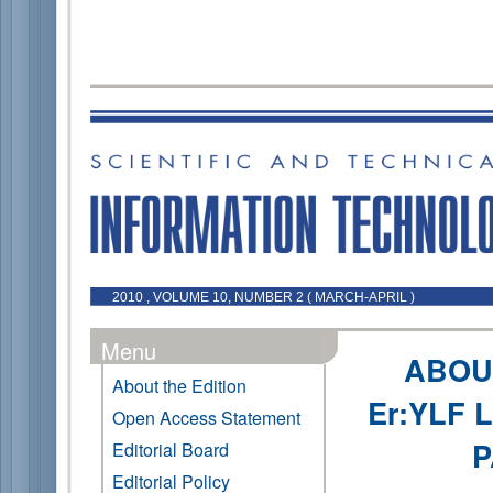
2010 , VOLUME 10, NUMBER 2 ( MARCH-APRIL )
Menu
ABOU
About the Edition
Er:YLF 
Open Access Statement
P
Editorial Board
Editorial Policy