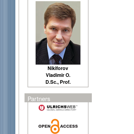
Nikiforov
Vladimir O.
D.Sc., Prof.
Partners