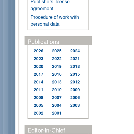
Publishers license
agreement
Procedure of work with
personal data
Publications
2026
2025
2024
2023
2022
2021
2020
2019
2018
2017
2016
2015
2014
2013
2012
2011
2010
2009
2008
2007
2006
2005
2004
2003
2002
2001
Editor-in-Chief