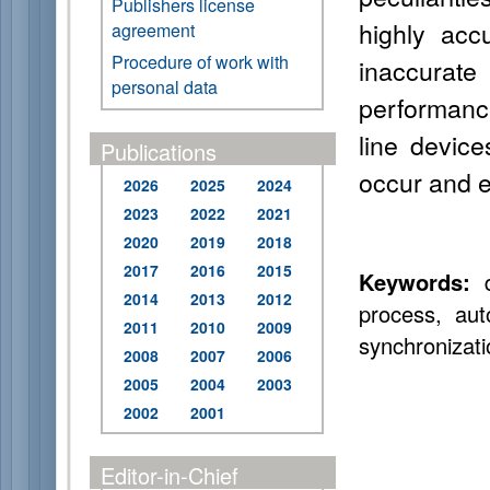
Publishers license
highly acc
agreement
Procedure of work with
inaccurate
personal data
performance
line devic
Publications
occur and e
2026
2025
2024
2023
2022
2021
2020
2019
2018
2017
2016
2015
Keywords:
d
2014
2013
2012
process, aut
2011
2010
2009
synchronizatio
2008
2007
2006
2005
2004
2003
2002
2001
Editor-in-Chief