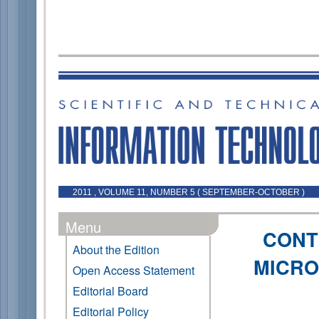
2011 , VOLUME 11, NUMBER 5 ( SEPTEMBER-OCTOBER )
Menu
CONT
About the Edition
MICRO
Open Access Statement
Editorial Board
Editorial Policy