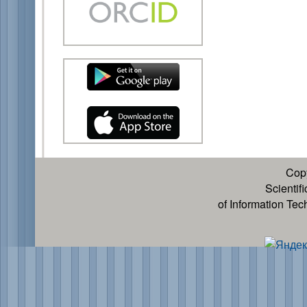
Cop
Scientif
of Information Te