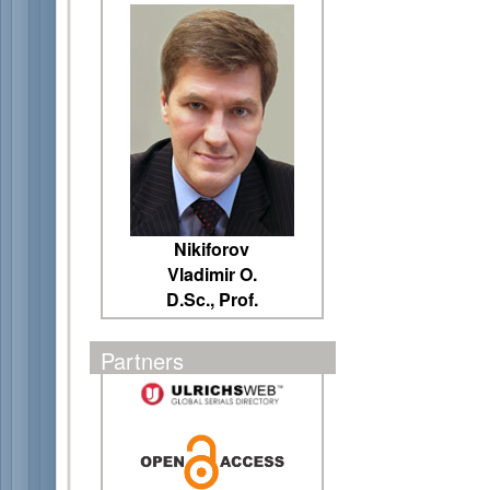
Nikiforov
Vladimir O.
D.Sc., Prof.
Partners