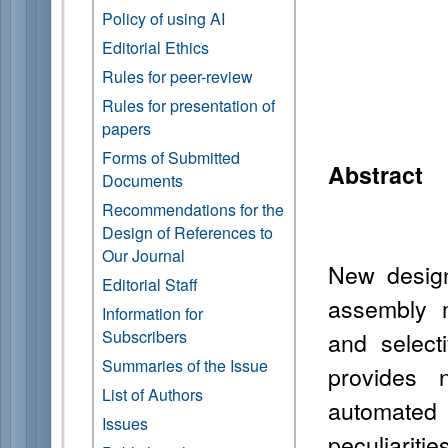
Policy of using AI
Editorial Ethics
Rules for peer-review
Rules for presentation of
papers
Forms of Submitted
Abstract
Documents
Recommendations for the
Design of References to
Our Journal
New design
Editorial Staff
assembly 
Information for
Subscribers
and select
Summaries of the Issue
provides 
List of Authors
automate
Issues
peculiariti