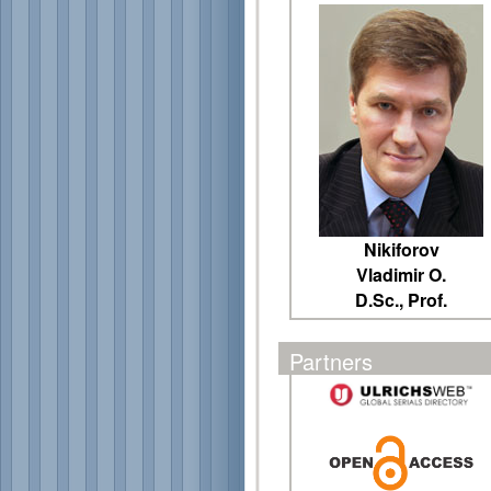
Nikiforov
Vladimir O.
D.Sc., Prof.
Partners