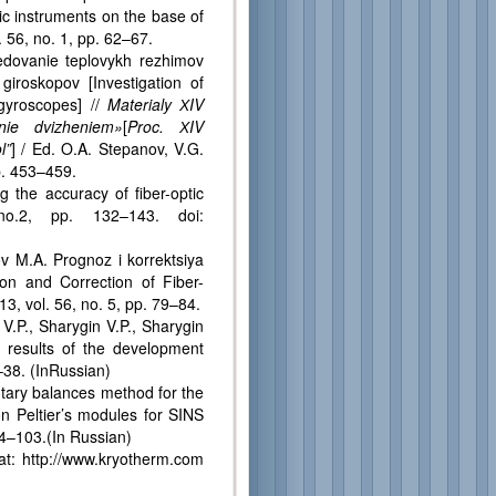
c instruments on the base of
. 56, no. 1, pp. 62–67.
ovanie teplovykh rezhimov
giroskopov [Investigation of
gyroscopes] //
Materialy
Х
IV
nie dvizheniem»
[
Proc.
Х
IV
l”
] / Ed. O.A. Stepanov, V.G.
p. 453–459.
he accuracy of fiber-optic
o.2, pp. 132–143. doi:
 M.A. Prognoz i korrektsiya
ion and Correction of Fiber-
13, vol. 56, no. 5, pp. 79–84.
P., Sharygin V.P., Sharygin
: results of the development
–38. (InRussian)
ary balances method for the
n Peltier’s modules for SINS
84–103.(In Russian)
 at: http://www.kryotherm.com