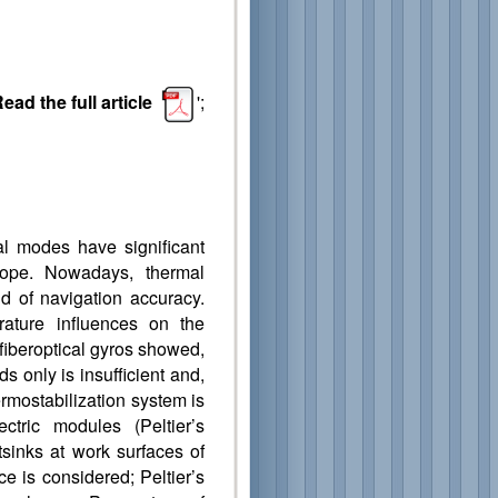
ead the full article
';
al modes have significant
scope. Nowadays, thermal
d of navigation accuracy.
ature influences on the
 fiberoptical gyros showed,
 only is insufficient and,
ermostabilization system is
ctric modules (Peltier’s
tsinks at work surfaces of
e is considered; Peltier’s