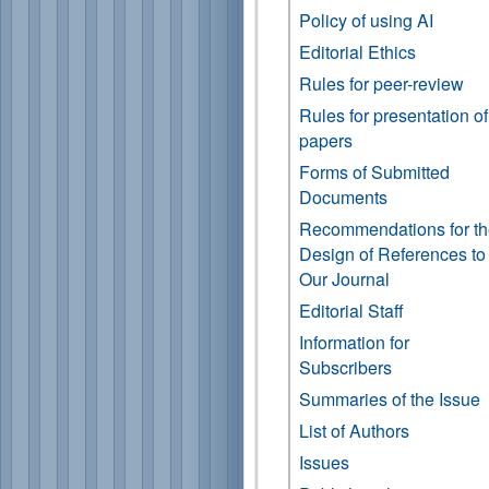
Policy of using AI
Editorial Ethics
Rules for peer-review
Rules for presentation of
papers
Forms of Submitted
Documents
Recommendations for t
Design of References to
Our Journal
Editorial Staff
Information for
Subscribers
Summaries of the Issue
List of Authors
Issues