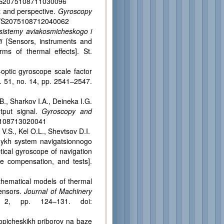
34/S2075108711030096
 and perspective.
Gyroscopy
134/S2075108712040062
i sistemy aviakosmicheskogo i
i
[Sensors, instruments and
ms of thermal effects]. St.
tic gyroscope scale factor
l. 51, no. 14, pp. 2541–2547.
, Sharkov I.A., Deineka I.G.
tput signal.
Gyroscopy and
075108713020041
S., Kel O.L., Shevtsov D.I.
’nykh system navigatsionnogo
tical gyroscope of navigation
e compensation, and tests].
ematical models of thermal
sensors.
Journal of Machinery
 2, pp. 124–131. doi:
icheskikh priborov na baze