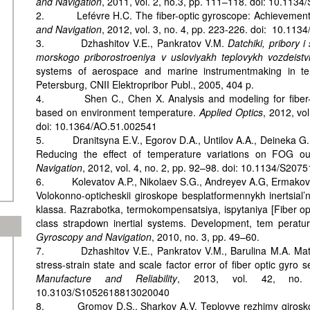
and Navigation
, 2011, vol. 2, no.3, pp. 111–118. doi: 10.11
2. Lefévre H.C. The fiber-optic gyroscope: Achievement
and Navigation
, 2012, vol. 3, no. 4, pp. 223-226. doi: 10.1
3. Dzhashitov V.E., Pankratov V.M.
Datchiki, pribory 
morskogo priborostroeniya v usloviyakh teplovykh vozdeistvi
systems of aerospace and marine instrumentmaking in ter
Petersburg, CNII Elektropribor Publ., 2005, 404 p.
4. Shen C., Chen X. Analysis and modeling for fiber-op
based on environment temperature.
Applied Optics
, 2012, vo
doi: 10.1364/AO.51.002541
5. Dranitsyna E.V., Egorov D.A., Untilov A.A., Deineka G.B.
Reducing the effect of temperature variations on FOG ou
Navigation
, 2012, vol. 4, no. 2, pp. 92–98. doi: 10.1134/S2
6. Kolevatov A.P., Nikolaev S.G., Andreyev A.G, Ermakov V.
Volokonno-opticheskii giroskope besplatformennykh inertsial
klassa. Razrabotka, termokompensatsiya, ispytaniya [Fiber op
class strapdown inertial systems. Development, tem peratur
Gyroscopy and Navigation
, 2010, no. 3, pp. 49–60.
7. Dzhashitov V.E., Pankratov V.M., Barulina M.A. Math
stress-strain state and scale factor error of fiber optic gyro 
Manufacture and Reliability
, 2013, vol. 42, no.
10.3103/S1052618813020040
8. Gromov D.S., Sharkov A.V. Teplovye rezhimy giroskop