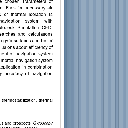
e chosen. Parameters of
ted. Fans for necessary air
 of thermal isolation is
navigation system with
utodesk Simulation CFD.
earches and calculations
n gyro surfaces and better
lusions about efficiency of
ent of navigation system
inertial navigation system
application in combination
 accuracy of navigation
, thermostabilization, thermal
s and prospects.
Gyroscopy