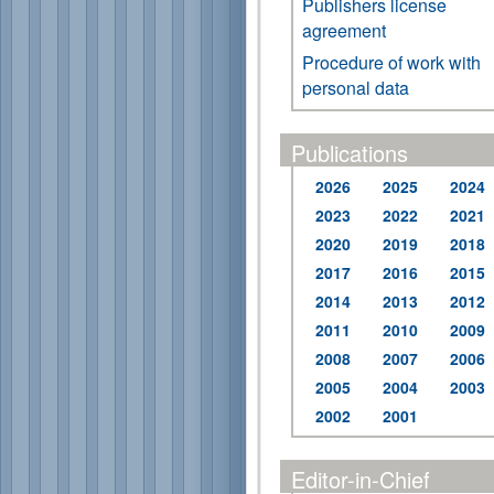
Publishers license
agreement
Procedure of work with
personal data
Publications
2026
2025
2024
2023
2022
2021
2020
2019
2018
2017
2016
2015
2014
2013
2012
2011
2010
2009
2008
2007
2006
2005
2004
2003
2002
2001
Editor-in-Chief