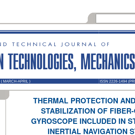
 ( MARCH-APRIL )
ISSN 2226-1494 (PR
THERMAL PROTECTION AN
STABILIZATION OF FIBER
GYROSCOPE INCLUDED IN 
INERTIAL NAVIGATION 