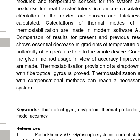
modules and temperature sensors for the system ar
heatsinks for heat transfer intensification are calcula
circulation in the device are chosen and thickness
calculated. Calculations of thermal modes of 
thermostabilization are made in modern software A
Comparison of results for present and previous res
shows essential decrease in gradients of temperature o
uniformity of temperature field in the whole device. Conc
the given method usage in view of accuracy improvem
are made. Thermostabilization provision of a strapdown 
with fiberoptical gyros is proved. Thermostabilization 
with compensational methods can reach a necessary
system.
Keywords:
fiber-optical gyro, navigation, thermal protection
mode, accuracy
References
1. Peshekhonov V.G. Gyroscopic systems: current statu