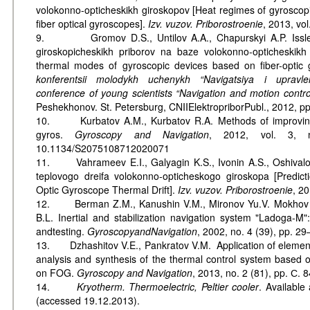
volokonno-opticheskikh giroskopov [Heat regimes of gyroscopi
fiber optical gyroscopes].
Izv. vuzov. Priborostroenie
, 2013, vol
9. Gromov D.S., Untilov A.A., Chapurskyi A.P. Issled
giroskopicheskikh priborov na baze volokonno-opticheskikh 
thermal modes of gyroscopic devices based on fiber-optic 
konferentsii molodykh uchenykh “Navigatsiya i upravle
conference of young scientists “Navigation and motion contro
Peshekhonov. St. Petersburg, CNIIElektropriborPubl., 2012, p
10. Kurbatov A.M., Kurbatov R.A. Methods of improving t
gyros.
Gyroscopy and Navigation
, 2012, vol. 3, n
10.1134/S2075108712020071
11. Vahrameev E.I., Galyagin K.S., Ivonin A.S., Oshivalov
teplovogo dreifa volokonno-opticheskogo giroskopa [Predict
Optic Gyroscope Thermal Drift].
Izv. vuzov. Priborostroenie
, 20
12. Berman Z.M., Kanushin V.M., Mironov Yu.V. Mokhov V.
B.L. Inertial and stabilization navigation system "Ladoga-M"
andtesting.
Gyroscopy
and
Navigation
, 2002, no. 4 (39), pp. 29
13. Dzhashitov V.E., Pankratov V.M. Application of element
analysis and synthesis of the thermal control system based o
on FOG.
Gyroscopy and Navigation
, 2013, no. 2 (81), pp. С. 
14.
Kryotherm. Thermoelectric, Peltier cooler
. Available
(accessed 19.12.2013).