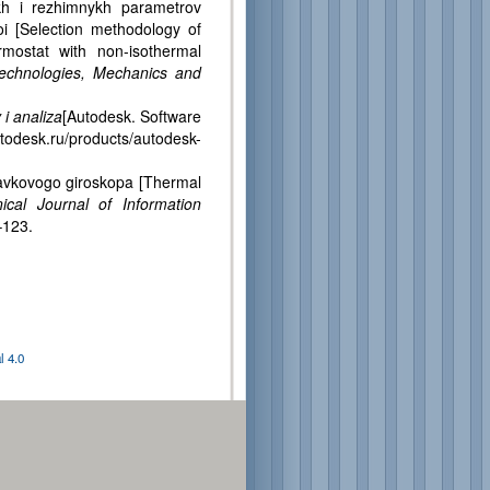
 i rezhimnykh parametrov
i [Selection methodology of
rmostat with non-isothermal
 Technologies, Mechanics and
i analiza
[Autodesk. Software
todesk.ru/products/autodesk-
vkovogo giroskopa [Thermal
nical Journal of Information
–123.
 4.0