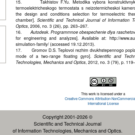
15. Takhistov F.Yu. Metodika vybora konstruktivnykh
termoelektricheskogo termostata s neizotermicheskoi kamero
the design and conditions selection for termoelectric the
chamber].
Scientific and Technical Journal of Information
Optics
, 2006, no. 3 (26), pp. 263–267.
16.
Autodesk. Programmnoe obespechenie dlya raschetov 
for engineering and analyzes]. Available at: http://www.au
simulation-family/ (accessed 19.12.2013).
17. Gromov D.S. Teplovoi rezhim dvukhstepennogo popla
mode of a two-range floating gyro].
Scientific and Tech
Technologies, Mechanics and Optics
, 2012, no. 3 (79), p. 119
This work is licensed under a
Creative Commons Attribution-NonCommercial
International License
Copyright 2001-2026 ©
Scientific and Technical Journal
of Information Technologies, Mechanics and Optics.