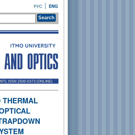
РУС
ENG
Search
INT), ISSN 2500-0373 (ONLINE)
D THERMAL
-OPTICAL
STRAPDOWN
SYSTEM