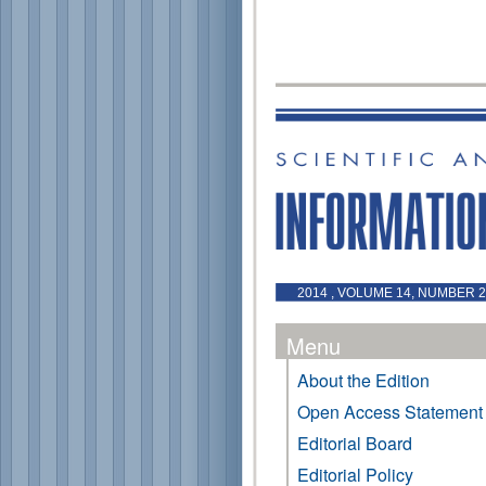
2014 , VOLUME 14, NUMBER 2
Menu
About the Edition
Open Access Statement
Editorial Board
Editorial Policy