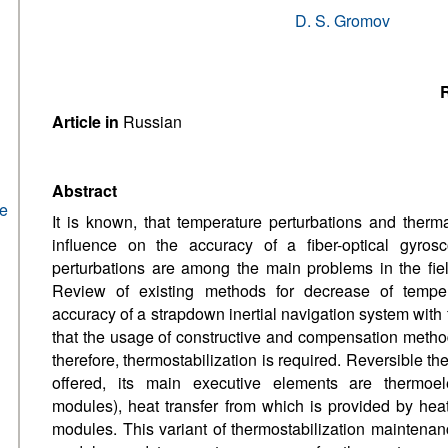
D. S. Gromov
R
Article in
Russian
Abstract
he
It is known, that temperature perturbations and therm
influence on the accuracy of a fiber-optical gyro
perturbations are among the main problems in the fiel
Review of existing methods for decrease of temper
accuracy of a strapdown inertial navigation system with
that the usage of constructive and compensation methods
therefore, thermostabilization is required. Reversible th
offered, its main executive elements are thermoele
modules), heat transfer from which is provided by hea
modules. This variant of thermostabilization maintenanc