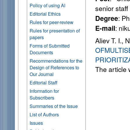
Policy of using AI
senior staff 
Editorial Ethics
: Ph
Degree
Rules for peer-review
: nik
E-mail
Rules for presentation of
papers
Aliev T. I., 
Forms of Submitted
OFMULTIS
Documents
PRIORITI
Recommendations for the
Design of References to
The article
Our Journal
Editorial Staff
Information for
Subscribers
Summaries of the Issue
List of Authors
Issues