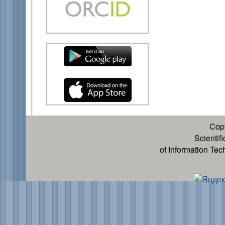
Cop
Scientif
of Information Te