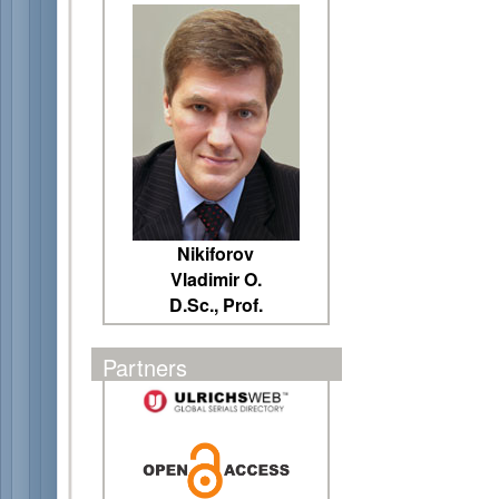
Nikiforov
Vladimir O.
D.Sc., Prof.
Partners