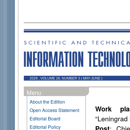
2026 , VOLUME 26, NUMBER 3 ( MAY-JUNE )
Menu
About the Edition
Work pla
Open Access Statement
“Leningrad 
Editorial Board
: Chie
Editorial Policy
Post