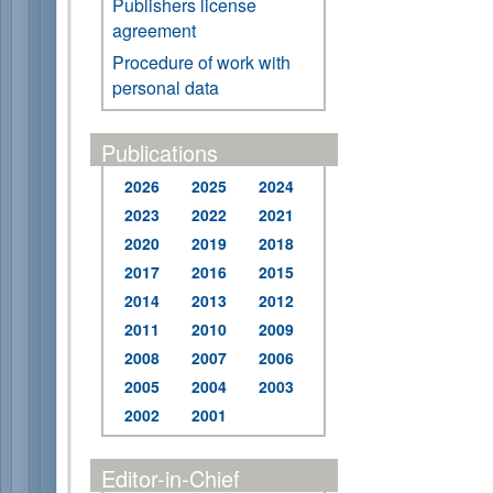
Publishers license
agreement
Procedure of work with
personal data
Publications
2026
2025
2024
2023
2022
2021
2020
2019
2018
2017
2016
2015
2014
2013
2012
2011
2010
2009
2008
2007
2006
2005
2004
2003
2002
2001
Editor-in-Chief