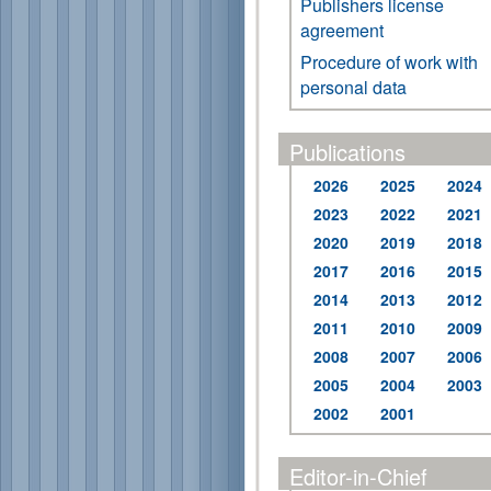
Publishers license
agreement
Procedure of work with
personal data
Publications
2026
2025
2024
2023
2022
2021
2020
2019
2018
2017
2016
2015
2014
2013
2012
2011
2010
2009
2008
2007
2006
2005
2004
2003
2002
2001
Editor-in-Chief