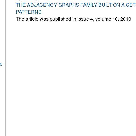
THE ADJACENCY GRAPHS FAMILY BUILT ON A SE
PATTERNS
The article was published in issue 4, volume 10, 2010
he