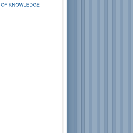
T OF KNOWLEDGE