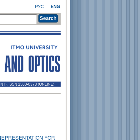
РУС
ENG
Search
INT), ISSN 2500-0373 (ONLINE)
REPRESENTATION FOR