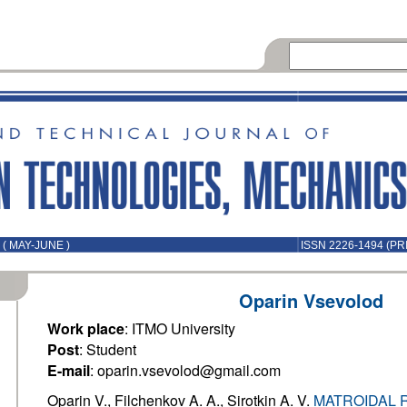
( MAY-JUNE )
ISSN 2226-1494 (PR
Oparin Vsevolod
Work place
: ITMO University
Post
: Student
E-mail
: oparin.vsevolod@gmail.com
Oparin V., Filchenkov A. A., Sirotkin A. V.
MATROIDAL 