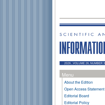
2026 , VOLUME 26, NUMBER 3 
Menu
About the Edition
Open Access Statement
Editorial Board
Editorial Policy