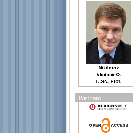
Nikiforov
Vladimir O.
D.Sc., Prof.
Partners