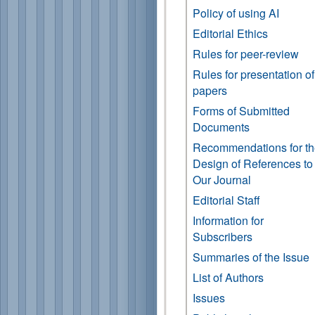
Policy of using AI
Editorial Ethics
Rules for peer-review
Rules for presentation of
papers
Forms of Submitted
Documents
Recommendations for t
Design of References to
Our Journal
Editorial Staff
Information for
Subscribers
Summaries of the Issue
List of Authors
Issues