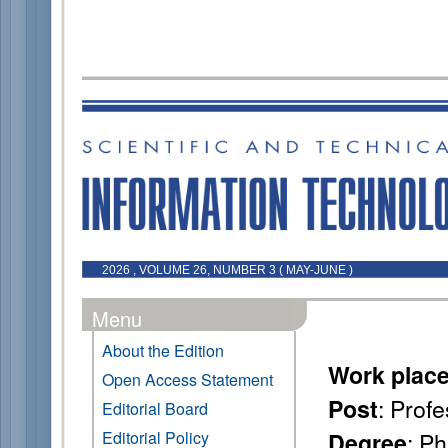
2026 , VOLUME 26, NUMBER 3 ( MAY-JUNE )
Menu
About the Edition
Work plac
Open Access Statement
: Prof
Post
Editorial Board
: P
Editorial Policy
Degree