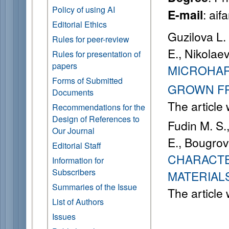
Policy of using AI
: ai
E-mail
Editorial Ethics
Guzilova L. 
Rules for peer-review
E., Nikolaev
Rules for presentation of
papers
MICROHAR
Forms of Submitted
GROWN FR
Documents
The article
Recommendations for the
Design of References to
Fudin M. S.
Our Journal
E., Bougrov
Editorial Staff
CHARACTE
Information for
Subscribers
MATERIAL
Summaries of the Issue
The article
List of Authors
Issues