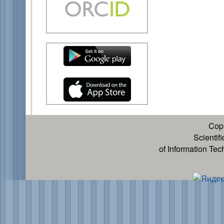
Cop
Scientif
of Information Te