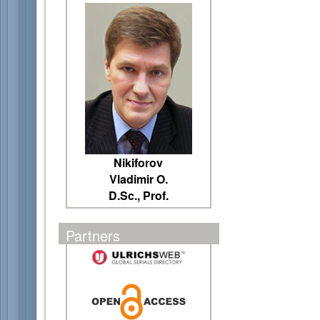
Nikiforov
Vladimir O.
D.Sc., Prof.
Partners