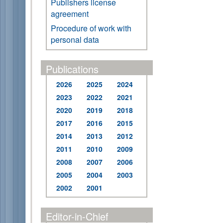
Publishers license
agreement
Procedure of work with
personal data
Publications
2026
2025
2024
2023
2022
2021
2020
2019
2018
2017
2016
2015
2014
2013
2012
2011
2010
2009
2008
2007
2006
2005
2004
2003
2002
2001
Editor-in-Chief