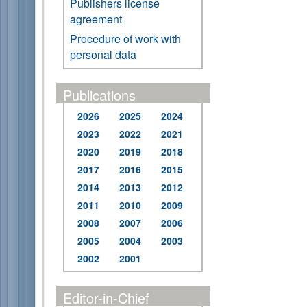
Publishers license
agreement
Procedure of work with
personal data
Publications
2026
2025
2024
2023
2022
2021
2020
2019
2018
2017
2016
2015
2014
2013
2012
2011
2010
2009
2008
2007
2006
2005
2004
2003
2002
2001
Editor-in-Chief