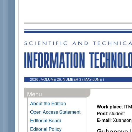
2026 , VOLUME 26, NUMBER 3 ( MAY-JUNE )
Menu
About the Edition
Work place
: IT
Open Access Statement
Post
: student
E-mail
: Xuanso
Editorial Board
Editorial Policy
Gubanova L.