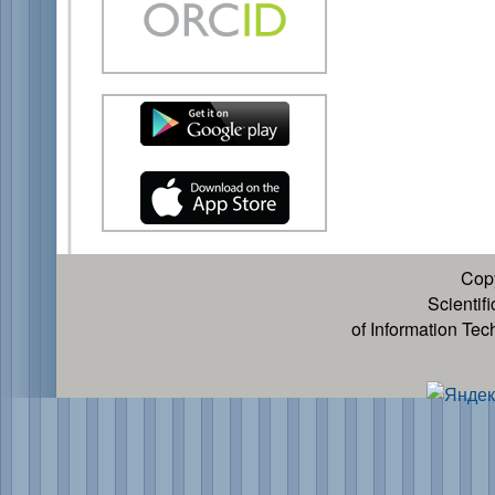
Cop
Scientif
of Information Te