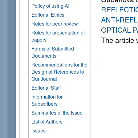
Policy of using AI
REFLECTI
Editorial Ethics
ANTI-REF
Rules for peer-review
OPTICAL 
Rules for presentation of
The article
papers
Forms of Submitted
Documents
Recommendations for the
Design of References to
Our Journal
Editorial Staff
Information for
Subscribers
Summaries of the Issue
List of Authors
Issues