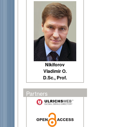
Nikiforov
Vladimir O.
D.Sc., Prof.
Partners