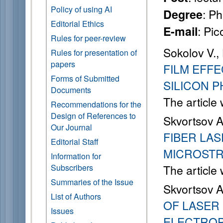
Policy of using AI
: P
Degree
Editorial Ethics
: Pi
E-mail
Rules for peer-review
Sokolov V.
Rules for presentation of
papers
FILM EFF
Forms of Submitted
SILICON 
Documents
The article
Recommendations for the
Design of References to
Skvortsov A
Our Journal
FIBER LAS
Editorial Staff
MICROST
Information for
Subscribers
The article
Summaries of the Issue
Skvortsov A
List of Authors
OF LASER
Issues
ELECTROP