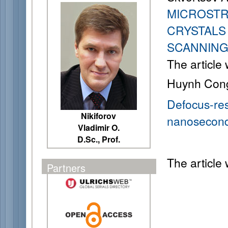
MICROSTR
CRYSTALS 
SCANNIN
The article
Huynh Con
Defocus-res
Nikiforov
nanosecond l
Vladimir O.
D.Sc., Prof.
The article
Partners