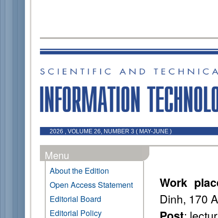
2026 , VOLUME 26, NUMBER 3 ( MAY-JUNE )
Menu
About the Edition
Work plac
Open Access Statement
Dinh, 170 
Editorial Board
: lectu
Editorial Policy
Post