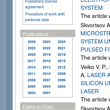
Publishers license
SYSTEM
agreement
Procedure of work with
The article
personal data
Skvortsov A
MICROSTR
Publications
SYSTEM U
2026
2025
2024
PULSED F
2023
2022
2021
2020
2019
2018
The article
2017
2016
2015
Veiko V. P.
2014
2013
2012
A.
LASER 
2011
2010
2009
2008
2007
2006
SILICON 
2005
2004
2003
LASER
2002
2001
The article
Editor-in-Chief
Skvortsov A