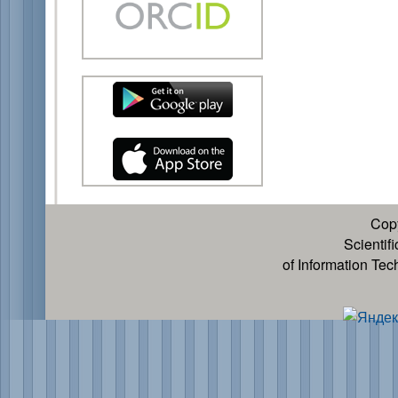
Cop
Scientif
of Information Te