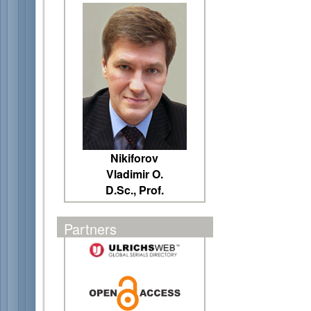
Nikiforov
Vladimir O.
D.Sc., Prof.
Partners