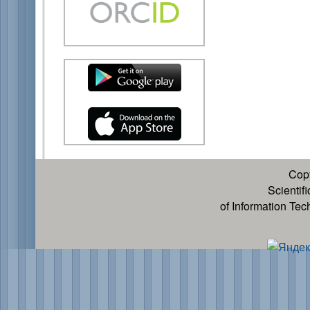
Cop
Scientif
of Information Te