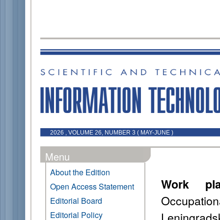
2026 , VOLUME 26, NUMBER 3 ( MAY-JUNE )
Menu
About the Edition
Work pla
Open Access Statement
Occupati
Editorial Board
Leningrads
Editorial Policy