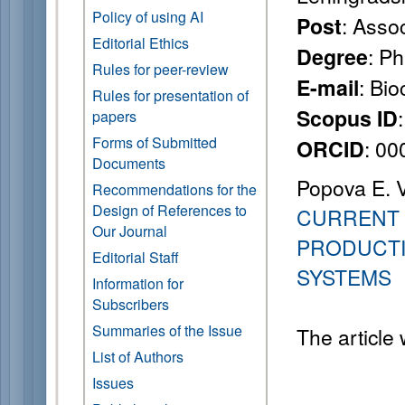
Policy of using AI
: Asso
Post
Editorial Ethics
: P
Degree
Rules for peer-review
: Bi
E-mail
Rules for presentation of
Scopus ID
papers
Forms of Submitted
: 0
ORCID
Documents
Popova E. V.
Recommendations for the
Design of References to
CURRENT 
Our Journal
PRODUCTI
Editorial Staff
SYSTEMS
Information for
Subscribers
Summaries of the Issue
The article
List of Authors
Issues