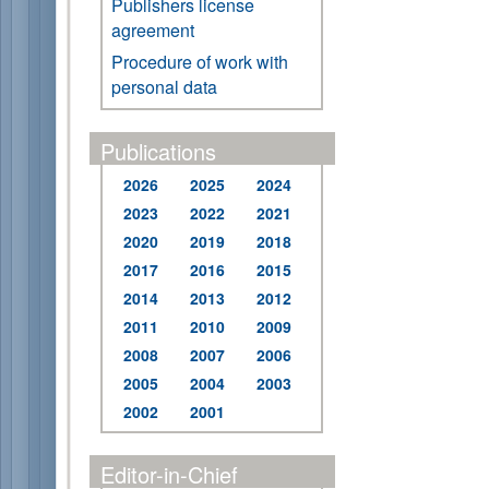
Publishers license
agreement
Procedure of work with
personal data
Publications
2026
2025
2024
2023
2022
2021
2020
2019
2018
2017
2016
2015
2014
2013
2012
2011
2010
2009
2008
2007
2006
2005
2004
2003
2002
2001
Editor-in-Chief